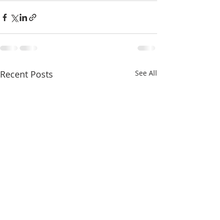
Recent Posts
See All