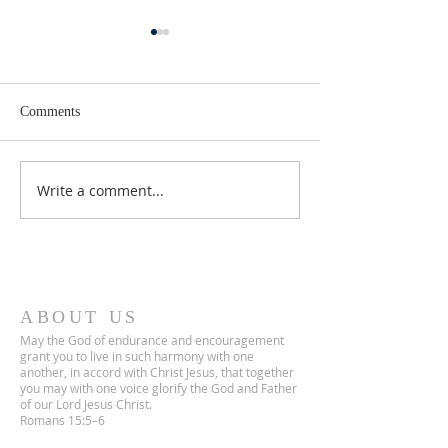
Comments
Lent 2 Midweek
Third Sunday in Lent
Write a comment...
ABOUT US
May the God of endurance and encouragement
grant you to live in such harmony with one
another, in accord with Christ Jesus, that together
you may with one voice glorify the God and Father
of our Lord Jesus Christ.
Romans 15:5–6