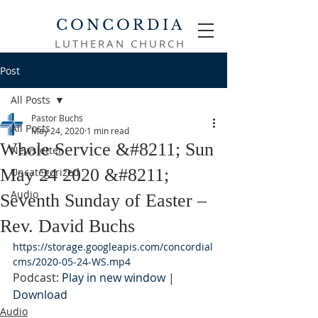
CONCORDIA
LUTHERAN CHURCH
Post
All Posts
Pastor Buchs
All Posts
May 24, 2020
1 min read
Whole Service &#8211; Sun
Newsletter
May 24 2020 &#8211;
Uncategorized
Audio
Seventh Sunday of Easter –
Rev. David Buchs
https://storage.googleapis.com/concordial
cms/2020-05-24-WS.mp4
Podcast: 
Play in new window
 | 
Download
Audio