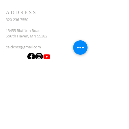
ADDRESS
320-236-7550
13455 Bluffton Road
South Haven, MN 55382
celclcms@gmail.com