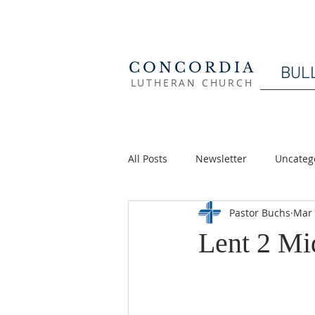
CONCORDIA
BUL
LUTHERAN CHURCH
All Posts
Newsletter
Uncateg
Pastor Buchs
Mar 
Lent 2 M