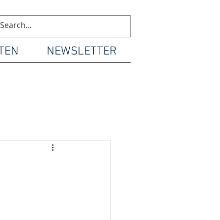
TEN
NEWSLETTER