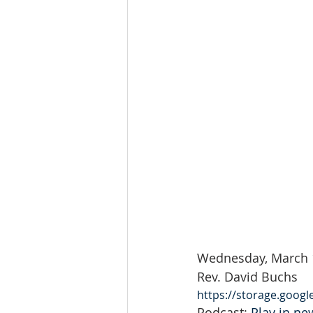
Wednesday, March 
Rev. David Buchs
https://storage.goog
Podcast: 
Play in n