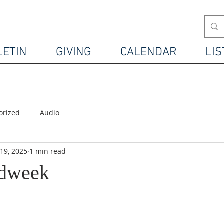
LETIN
GIVING
CALENDAR
LIS
orized
Audio
19, 2025
1 min read
idweek