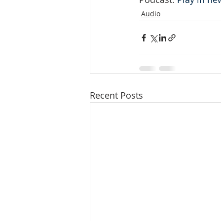
Audio
Recent Posts