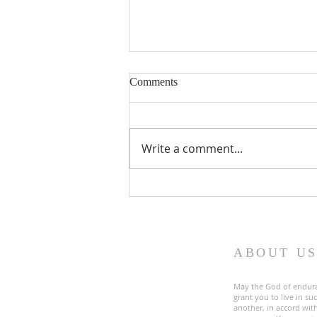
Comments
Write a comment...
Fourth Sunday in Lent
ABOUT U
May the God of endur
grant you to live in s
another, in accord with