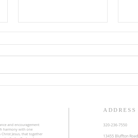
Third Sunday in Lent
Seco
S
ADDRESS
ance and encouragement
320-236-7550
uch harmony with one
 Christ Jesus, that together
13455 Bluffton Road