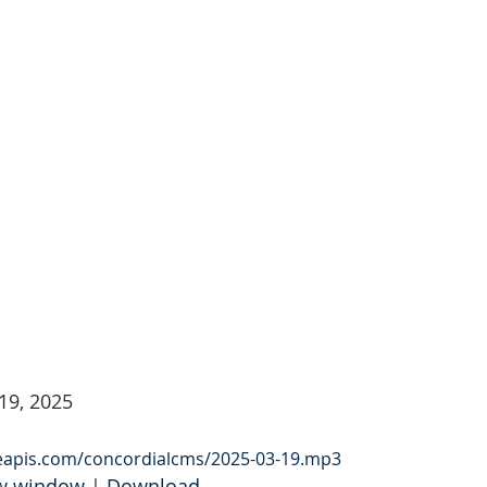
19, 2025
leapis.com/concordialcms/2025-03-19.mp3
ew window
 | 
Download