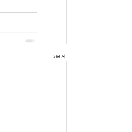
See All