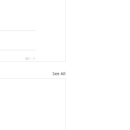
See All