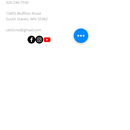
320-236-7550
13455 Bluffton Road
South Haven, MN 55382
celclcms@gmail.com