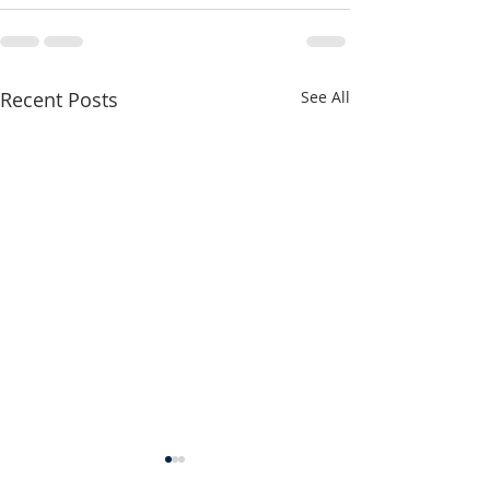
Recent Posts
See All