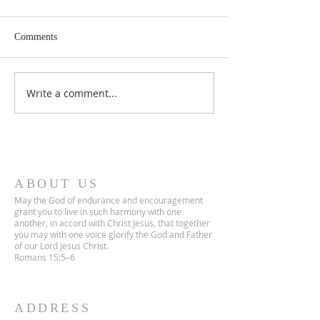
Comments
Lent 2 Midweek
Third Sunday in Lent
Write a comment...
ABOUT US
May the God of endurance and encouragement
grant you to live in such harmony with one
another, in accord with Christ Jesus, that together
you may with one voice glorify the God and Father
of our Lord Jesus Christ.
Romans 15:5–6
ADDRESS