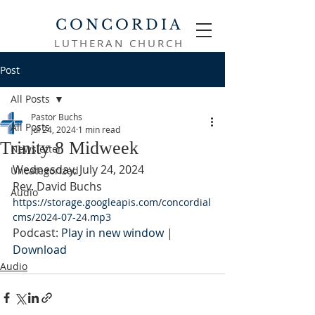
CONCORDIA
LUTHERAN CHURCH
Post
All Posts
Pastor Buchs
All Posts
Jul 24, 2024
1 min read
Trinity 8 Midweek
Newsletter
Wednesday, July 24, 2024
Uncategorized
Rev. David Buchs
Audio
https://storage.googleapis.com/concordial
cms/2024-07-24.mp3
Podcast: 
Play in new window
 | 
Download
Audio