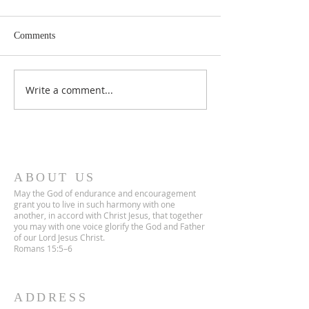
Comments
Lent 2 Midweek
Third Sunday in Lent
Write a comment...
ABOUT US
May the God of endurance and encouragement
grant you to live in such harmony with one
another, in accord with Christ Jesus, that together
you may with one voice glorify the God and Father
of our Lord Jesus Christ.
Romans 15:5–6
ADDRESS