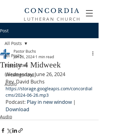
CONCORDIA
LUTHERAN CHURCH
Post
All Posts
Pastor Buchs
All Posts
Jun 26, 2024
1 min read
Trinity 4 Midweek
Newsletter
Wednesday, June 26, 2024
Uncategorized
Rev. David Buchs
Audio
https://storage.googleapis.com/concordial
cms/2024-06-26.mp3
Podcast: 
Play in new window
 | 
Download
Audio