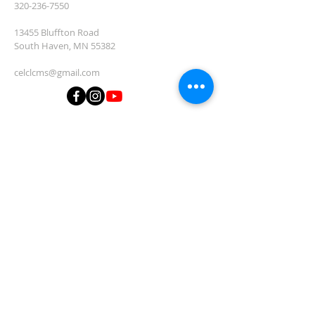
320-236-7550
13455 Bluffton Road
South Haven, MN 55382
celclcms@gmail.com