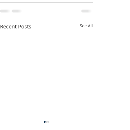
Recent Posts
See All