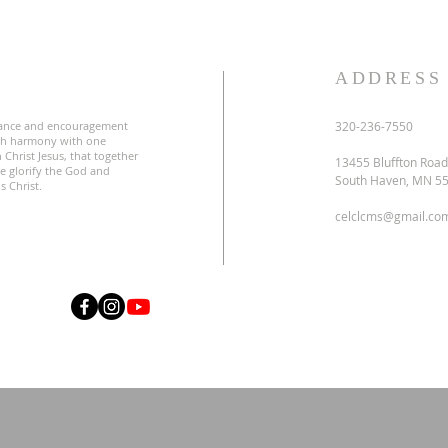
S
ADDRESS
ance and encouragement
320-236-7550
uch harmony with one
 Christ Jesus, that together
13455 Bluffton Road
e glorify the God and
South Haven, MN 5
s Christ.
celclcms@gmail.co