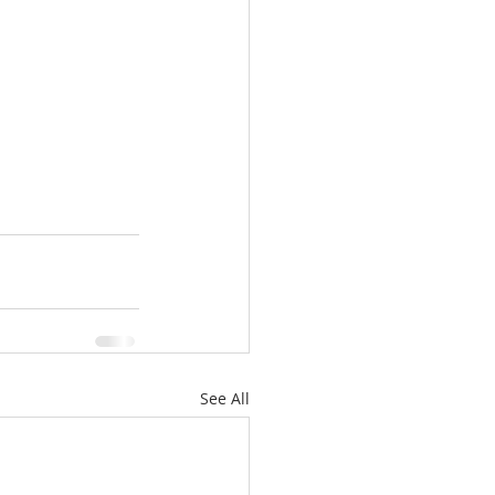
See All