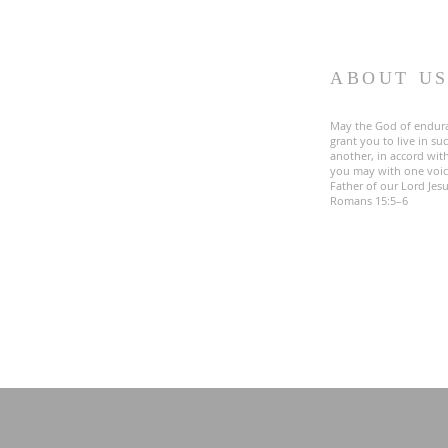
ABOUT U
May the God of endur
grant you to live in s
another, in accord with
you may with one voic
Father of our Lord Jesu
Romans 15:5–6