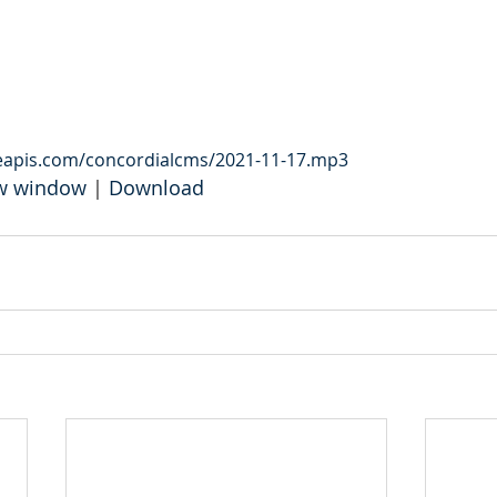
leapis.com/concordialcms/2021-11-17.mp3
ew window
 | 
Download