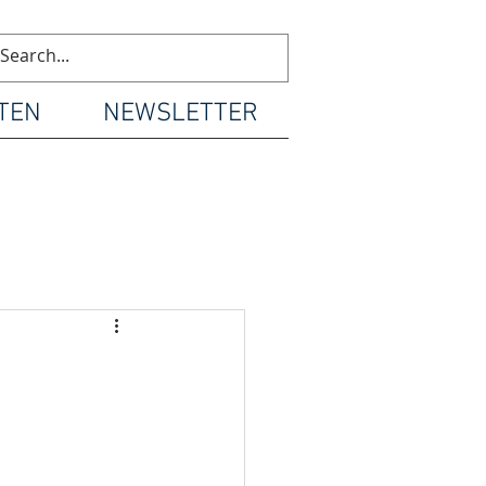
TEN
NEWSLETTER