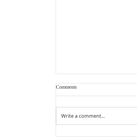
Comments
Write a comment...
Fourth Sunday in Lent