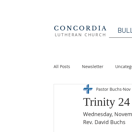
CONCORDIA
BUL
LUTHERAN CHURCH
All Posts
Newsletter
Uncateg
Pastor Buchs
Nov 
Trinity 2
Wednesday, Novemb
Rev. David Buchs