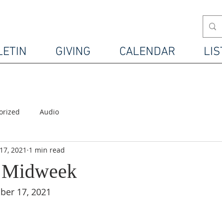
LETIN
GIVING
CALENDAR
LIS
orized
Audio
17, 2021
1 min read
4 Midweek
er 17, 2021