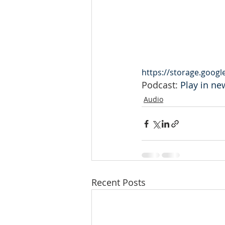
https://storage.goog
Podcast: 
Play in n
Audio
Recent Posts