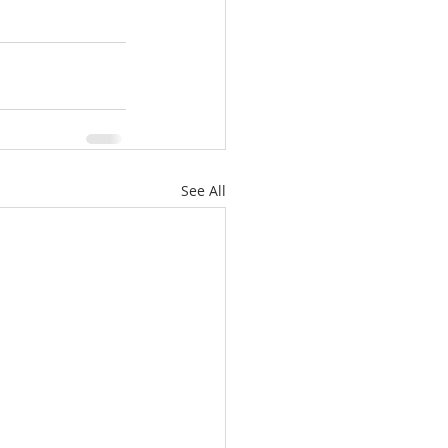
See All