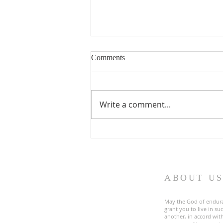
Comments
Write a comment...
Fourth Sunday in Lent
ABOUT U
May the God of endur
grant you to live in s
another, in accord with