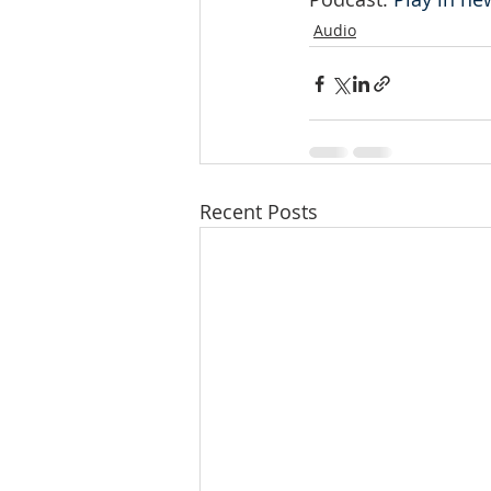
Audio
Recent Posts