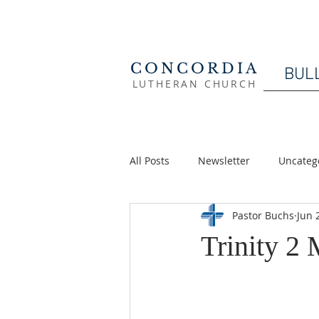
CONCORDIA
BUL
LUTHERAN CHURCH
All Posts
Newsletter
Uncateg
Pastor Buchs
Jun 
Trinity 2