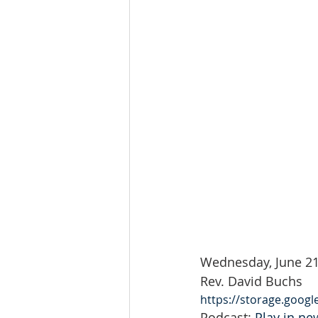
Wednesday, June 21
Rev. David Buchs
https://storage.goog
Podcast: 
Play in n