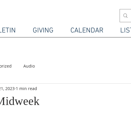
LETIN
GIVING
CALENDAR
LIS
orized
Audio
21, 2023
1 min read
 Midweek