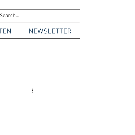
TEN
NEWSLETTER