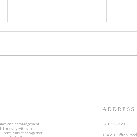
Lent
Third Sunday in Lent
S
ADDRESS
ance and encouragement
320-236-7550
uch harmony with one
 Christ Jesus, that together
13455 Bluffton Road