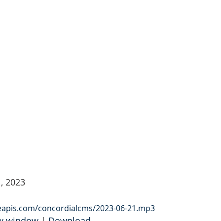
, 2023
leapis.com/concordialcms/2023-06-21.mp3
ew window
 | 
Download