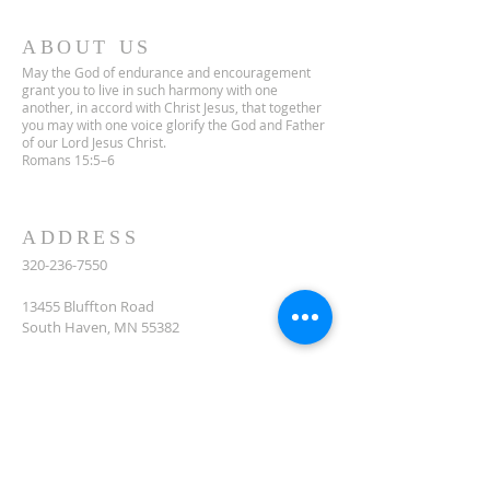
ABOUT US
May the God of endurance and encouragement
grant you to live in such harmony with one
another, in accord with Christ Jesus, that together
you may with one voice glorify the God and Father
of our Lord Jesus Christ.
Romans 15:5–6
ADDRESS
320-236-7550
13455 Bluffton Road
South Haven, MN 55382
celclcms@gmail.com