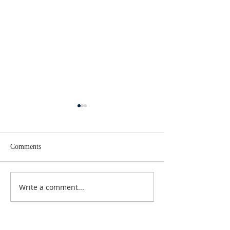
Comments
Lent 2 Midweek
Third Sunday in Lent
Write a comment...