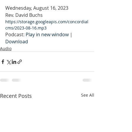
Wednesday, August 16, 2023
Rev. David Buchs
https://storage.googleapis.com/concordial
cms/2023-08-16.mp3
Podcast: 
Play in new window
 | 
Download
Audio
Recent Posts
See All