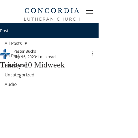
CONCORDIA
LUTHERAN CHURCH
Post
All Posts
Pastor Buchs
All Posts
Aug 16, 2023
1 min read
Trinity 10 Midweek
Newsletter
Uncategorized
Audio