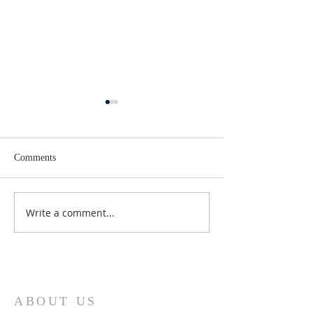
Comments
Lent 2 Midweek
Third Sunday in Lent
Write a comment...
ABOUT US