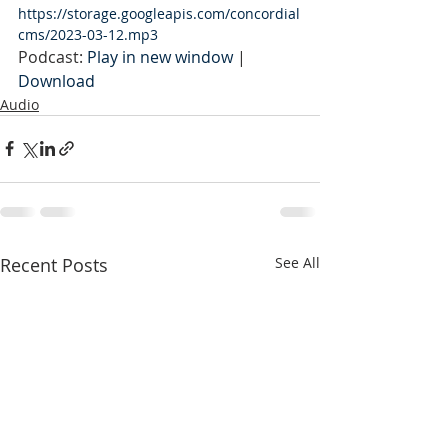
https://storage.googleapis.com/concordial
cms/2023-03-12.mp3
Podcast: 
Play in new window
 | 
Download
Audio
Recent Posts
See All