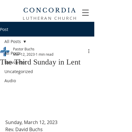
CONCORDIA
LUTHERAN CHURCH
Post
All Posts
Pastor Buchs
All Posts
Mar 12, 2023
1 min read
The Third Sunday in Lent
Newsletter
Uncategorized
Audio
Sunday, March 12, 2023
Rev. David Buchs