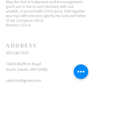
May the God of endurance and encouragement
grant you to live in such harmony with one
another, in accord with Christ Jesus, that together
you may with one voice glorify the God and Father
of our Lord Jesus Christ.
Romans 15:5–6
ADDRESS
320-236-7550
13455 Bluffton Road
South Haven, MN 55382
celclcms@gmail.com