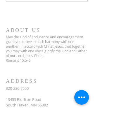
ABOUT US
May the God of endurance and encouragement
grant you to live in such harmony with one
another, in accord with Christ Jesus, that together
you may with one voice glorify the God and Father
of our Lord Jesus Christ.
Romans 15:5–6
ADDRESS
320-236-7550
13455 Bluffton Road
South Haven, MN 55382
celclcms@gmail.com