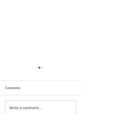
Comments
Lent 2 Midweek
Third Sunday in Lent
Write a comment...