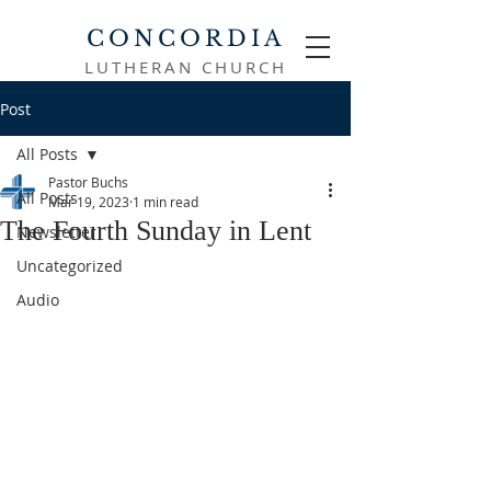
CONCORDIA
LUTHERAN CHURCH
Post
All Posts
Pastor Buchs
All Posts
Mar 19, 2023
1 min read
The Fourth Sunday in Lent
Newsletter
Uncategorized
Audio