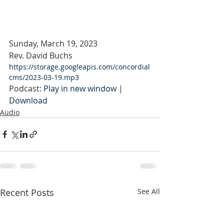
Sunday, March 19, 2023
Rev. David Buchs
https://storage.googleapis.com/concordial
cms/2023-03-19.mp3
Podcast: 
Play in new window
 | 
Download
Audio
Recent Posts
See All