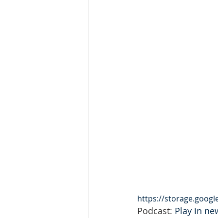
https://storage.goog
Podcast: 
Play in n