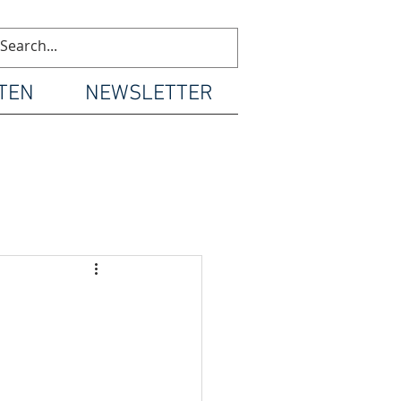
TEN
NEWSLETTER