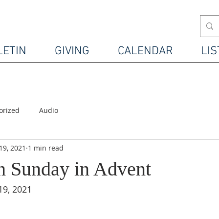
LETIN
GIVING
CALENDAR
LIS
orized
Audio
19, 2021
1 min read
h Sunday in Advent
19, 2021