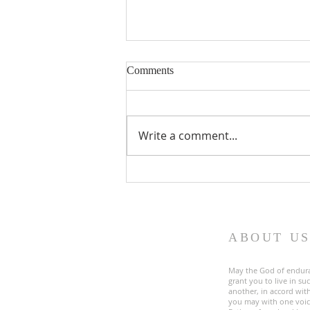
Comments
Write a comment...
Fourth Sunday in Lent
ABOUT U
May the God of endur
grant you to live in s
another, in accord with
you may with one voic