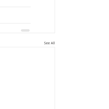
See All