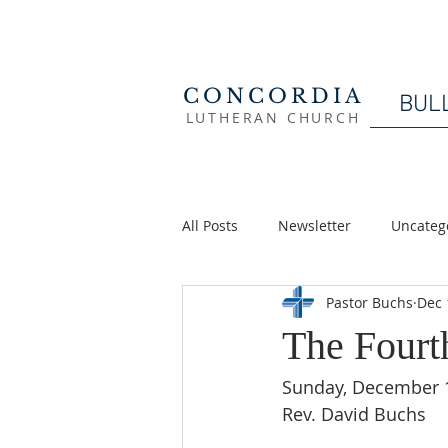
CONCORDIA
BUL
LUTHERAN CHURCH
All Posts
Newsletter
Uncateg
Pastor Buchs
Dec 
The Fourt
Sunday, December 
Rev. David Buchs