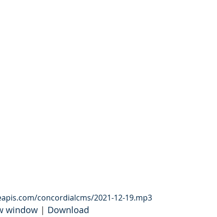
leapis.com/concordialcms/2021-12-19.mp3
ew window
 | 
Download