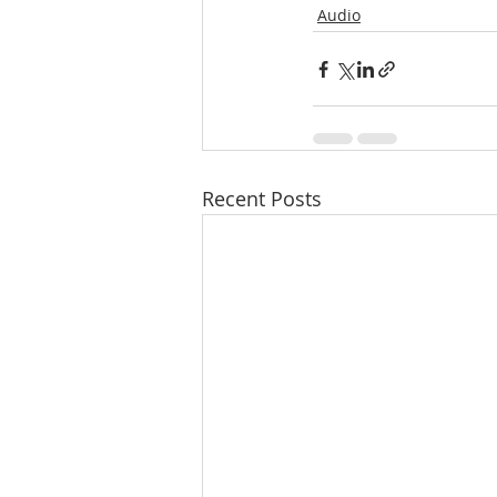
Audio
Recent Posts