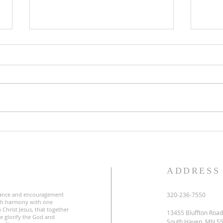
Lent
Third Sunday in Lent
S
ADDRESS
ance and encouragement
320-236-7550
uch harmony with one
 Christ Jesus, that together
13455 Bluffton Road
e glorify the God and
South Haven, MN 5