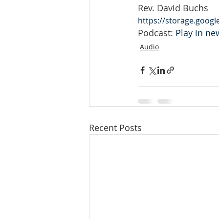
Rev. David Buchs
https://storage.goog
Podcast: 
Play in n
Audio
Recent Posts