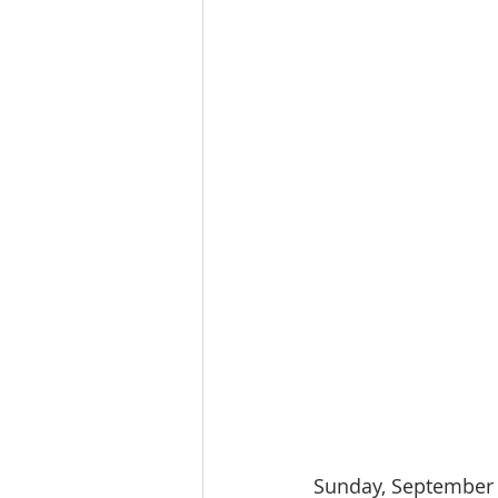
Sunday, September 