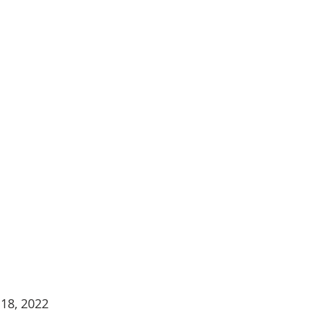
18, 2022