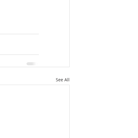
See All