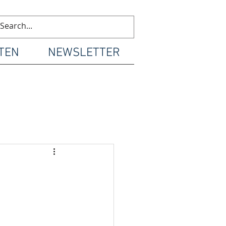
TEN
NEWSLETTER