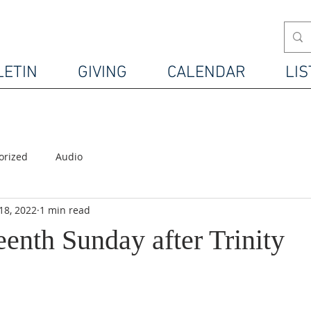
LETIN
GIVING
CALENDAR
LIS
orized
Audio
18, 2022
1 min read
enth Sunday after Trinity