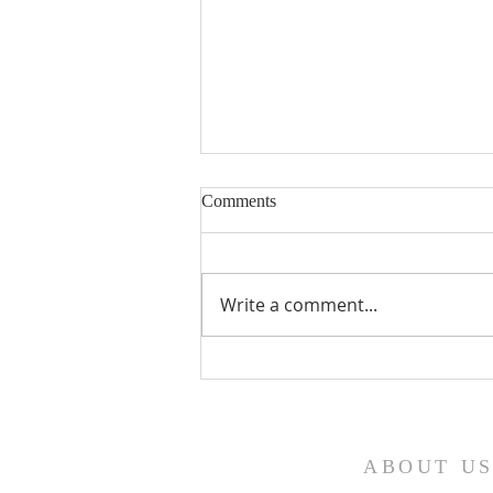
Comments
Write a comment...
Fourth Sunday in Lent
ABOUT U