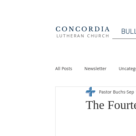
CONCORDIA
BUL
LUTHERAN CHURCH
All Posts
Newsletter
Uncateg
Pastor Buchs
Sep 
The Fourte