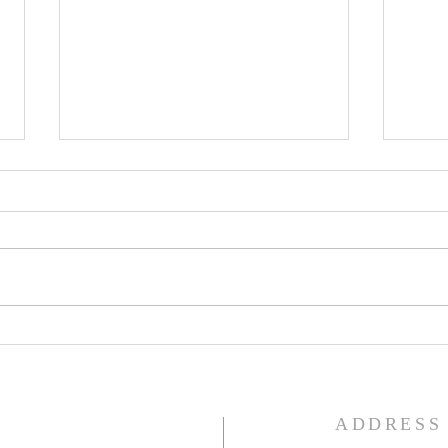
Lent
Third Sunday in Lent
S
ADDRESS