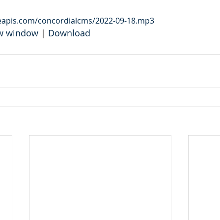
leapis.com/concordialcms/2022-09-18.mp3
ew window
 | 
Download