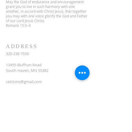
May the God of endurance and encouragement
grant you to live in such harmony with one
another, in accord with Christ Jesus, that together
you may with one voice glorify the God and Father
of our Lord Jesus Christ.
Romans 15:5–6
ADDRESS
320-236-7550
13455 Bluffton Road
South Haven, MN 55382
celclcms@gmail.com