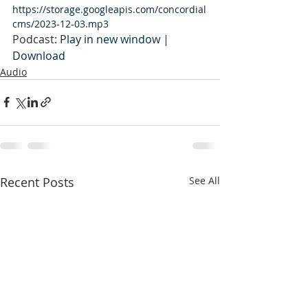
https://storage.googleapis.com/concordial
cms/2023-12-03.mp3
Podcast: 
Play in new window
 | 
Download
Audio
Recent Posts
See All