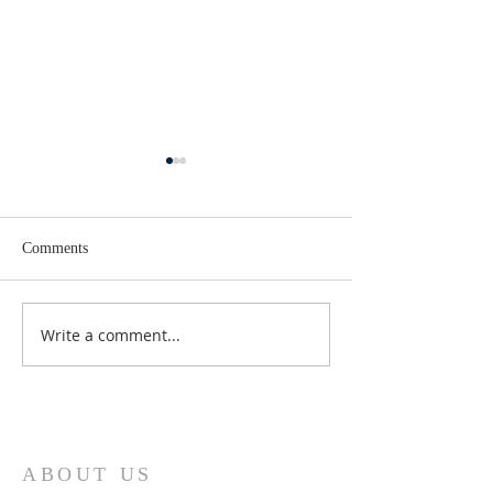
Comments
Lent 2 Midweek
Third Sunday in Lent
Write a comment...
ABOUT US