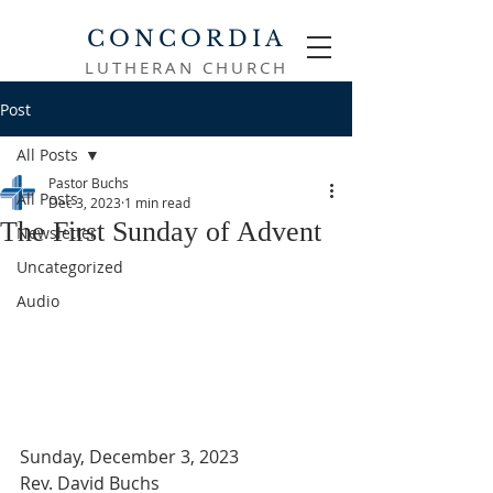
CONCORDIA
LUTHERAN CHURCH
Post
All Posts
Pastor Buchs
All Posts
Dec 3, 2023
1 min read
The First Sunday of Advent
Newsletter
Uncategorized
Audio
Sunday, December 3, 2023
Rev. David Buchs