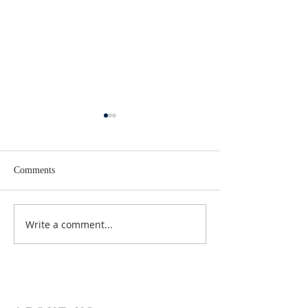
Comments
Lent 2 Midweek
Third Sunday in Lent
Write a comment...