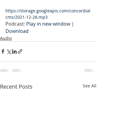
https://storage.googleapis.com/concordial
cms/2021-12-26.mp3
Podcast: 
Play in new window
 | 
Download
Audio
Recent Posts
See All