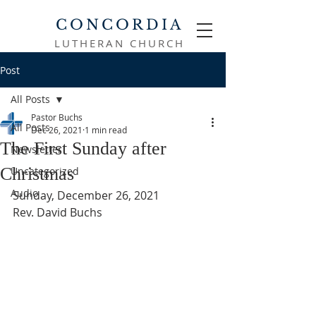
CONCORDIA
LUTHERAN CHURCH
Post
All Posts
Pastor Buchs
All Posts
Dec 26, 2021
1 min read
The First Sunday after
Newsletter
Christmas
Uncategorized
Audio
Sunday, December 26, 2021
Rev. David Buchs