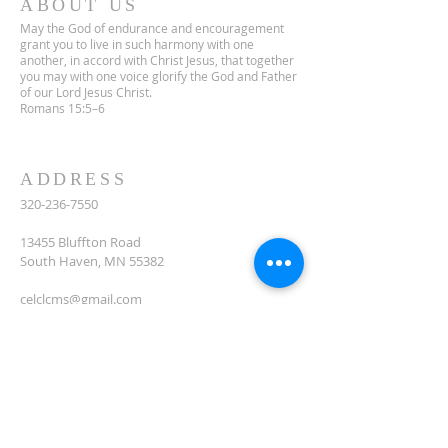
ABOUT US
May the God of endurance and encouragement
grant you to live in such harmony with one
another, in accord with Christ Jesus, that together
you may with one voice glorify the God and Father
of our Lord Jesus Christ.
Romans 15:5–6
ADDRESS
320-236-7550
13455 Bluffton Road
South Haven, MN 55382
celclcms@gmail.com