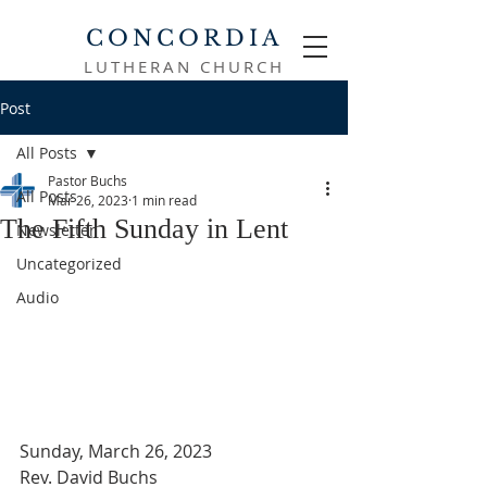
CONCORDIA
LUTHERAN CHURCH
Post
All Posts
Pastor Buchs
All Posts
Mar 26, 2023
1 min read
The Fifth Sunday in Lent
Newsletter
Uncategorized
Audio
Sunday, March 26, 2023
Rev. David Buchs