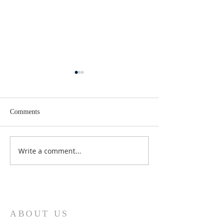
Comments
Lent 2 Midweek
Third Sunday in Lent
Write a comment...
ABOUT US