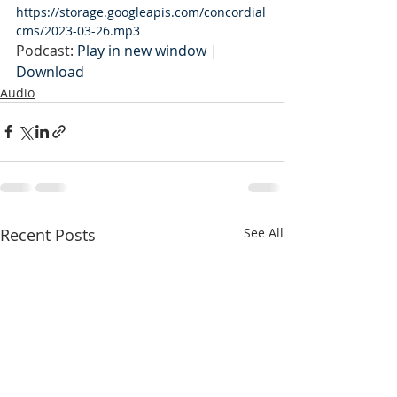
https://storage.googleapis.com/concordial
cms/2023-03-26.mp3
Podcast: 
Play in new window
 | 
Download
Audio
Recent Posts
See All