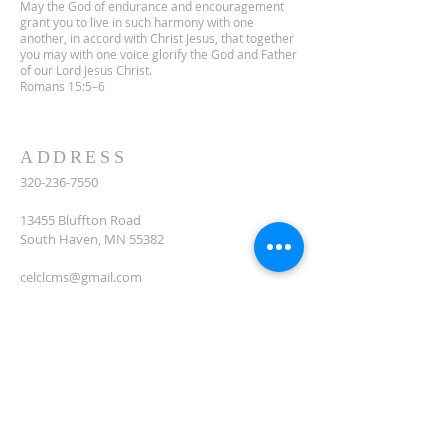
May the God of endurance and encouragement
grant you to live in such harmony with one
another, in accord with Christ Jesus, that together
you may with one voice glorify the God and Father
of our Lord Jesus Christ.
Romans 15:5–6
ADDRESS
320-236-7550
13455 Bluffton Road
South Haven, MN 55382
celclcms@gmail.com