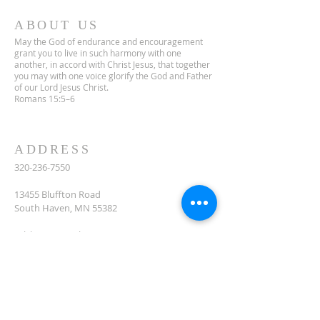
ABOUT US
May the God of endurance and encouragement
grant you to live in such harmony with one
another, in accord with Christ Jesus, that together
you may with one voice glorify the God and Father
of our Lord Jesus Christ.
Romans 15:5–6
ADDRESS
320-236-7550
13455 Bluffton Road
South Haven, MN 55382
celclcms@gmail.com