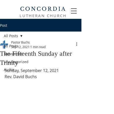
CONCORDIA
LUTHERAN CHURCH
Post
All Posts
Pastor Buchs
All Posts
Sep 12, 2021
1 min read
The Fifteenth Sunday after
Newsletter
Trinity
Uncategorized
Audio
Sunday, September 12, 2021
Rev. David Buchs