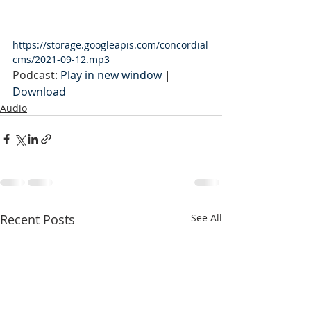
https://storage.googleapis.com/concordial
cms/2021-09-12.mp3
Podcast: 
Play in new window
 | 
Download
Audio
Recent Posts
See All