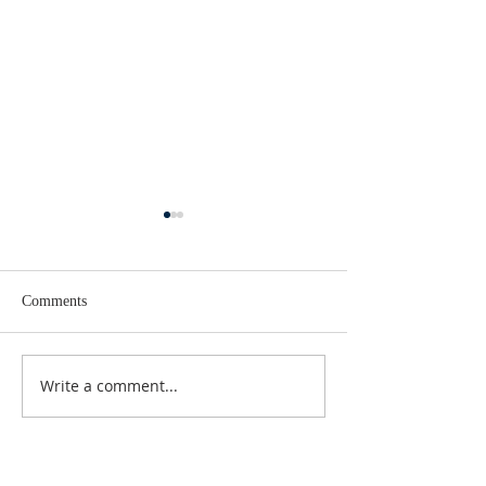
Comments
Lent 2 Midweek
Third Sunday in Lent
Write a comment...