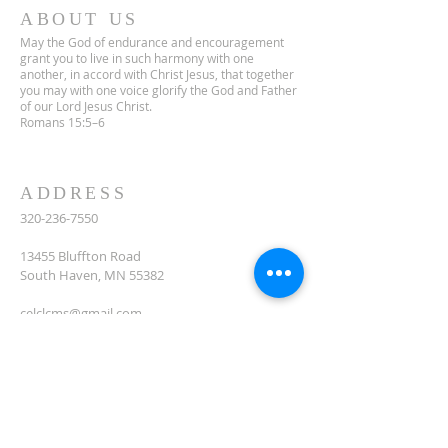
ABOUT US
May the God of endurance and encouragement
grant you to live in such harmony with one
another, in accord with Christ Jesus, that together
you may with one voice glorify the God and Father
of our Lord Jesus Christ.
Romans 15:5–6
ADDRESS
320-236-7550
13455 Bluffton Road
South Haven, MN 55382
celclcms@gmail.com