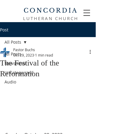
CONCORDIA
LUTHERAN CHURCH
Post
All Posts
Pastor Buchs
All Posts
Oct 29, 2023
1 min read
The Festival of the
Newsletter
Reformation
Uncategorized
Audio