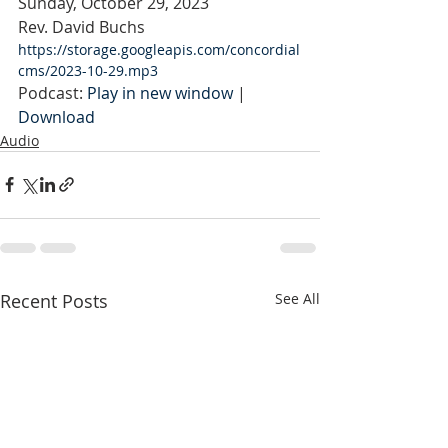
Sunday, October 29, 2023
Rev. David Buchs
https://storage.googleapis.com/concordial
cms/2023-10-29.mp3
Podcast: 
Play in new window
 | 
Download
Audio
Recent Posts
See All