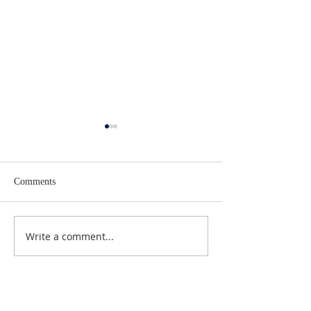
Comments
Lent 2 Midweek
Third Sunday in Lent
Write a comment...