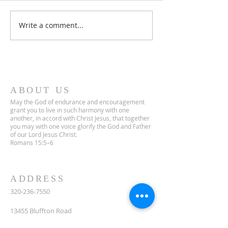
Third Sunday in Lent
Write a comment...
ABOUT US
May the God of endurance and encouragement
grant you to live in such harmony with one
another, in accord with Christ Jesus, that together
you may with one voice glorify the God and Father
of our Lord Jesus Christ.
Romans 15:5–6
ADDRESS
320-236-7550
13455 Bluffton Road
South Haven, MN 55382