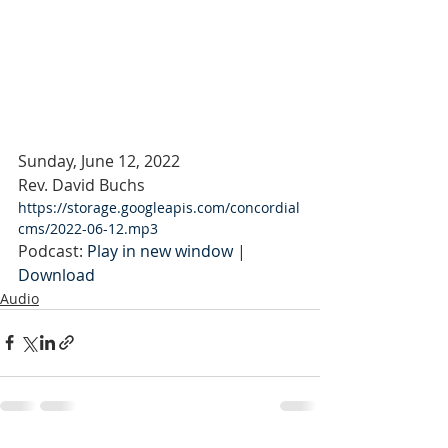
Sunday, June 12, 2022
Rev. David Buchs
https://storage.googleapis.com/concordial
cms/2022-06-12.mp3
Podcast: 
Play in new window
 | 
Download
Audio