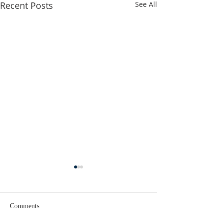
Recent Posts
See All
Comments
Lent 2 Midweek