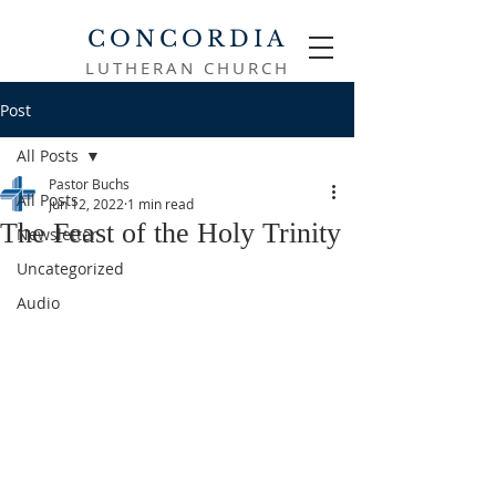
CONCORDIA
LUTHERAN CHURCH
Post
All Posts
Pastor Buchs
All Posts
Jun 12, 2022
1 min read
The Feast of the Holy Trinity
Newsletter
Uncategorized
Audio