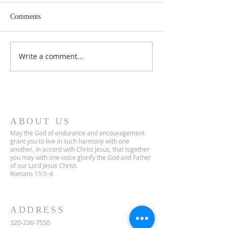
Comments
Lent 2 Midweek
Third Sunday in Lent
Write a comment...
ABOUT US
May the God of endurance and encouragement
grant you to live in such harmony with one
another, in accord with Christ Jesus, that together
you may with one voice glorify the God and Father
of our Lord Jesus Christ.
Romans 15:5–6
ADDRESS
320-236-7550