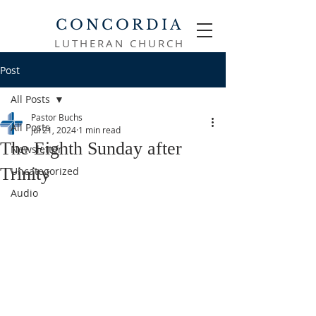
CONCORDIA
LUTHERAN CHURCH
Post
All Posts
Pastor Buchs
All Posts
Jul 21, 2024
1 min read
The Eighth Sunday after
Newsletter
Trinity
Uncategorized
Audio