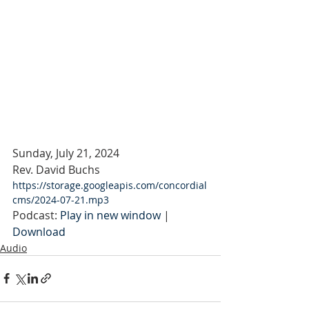
Sunday, July 21, 2024
Rev. David Buchs
https://storage.googleapis.com/concordial
cms/2024-07-21.mp3
Podcast: 
Play in new window
 | 
Download
Audio