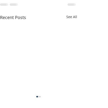
Recent Posts
See All