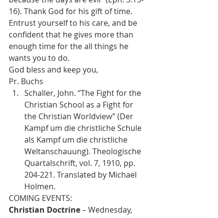
16). Thank God for his gift of time. 
Entrust yourself to his care, and be 
confident that he gives more than 
enough time for the all things he 
wants you to do.
God bless and keep you,
Pr. Buchs
Schaller, John. “The Fight for the 
Christian School as a Fight for 
the Christian Worldview” (Der 
Kampf um die christliche Schule 
als Kampf um die christliche 
Weltanschauung). Theologische 
Quartalschrift, vol. 7, 1910, pp. 
204-221. Translated by Michael 
Holmen.
Christian Doctrine
 – Wednesday, 