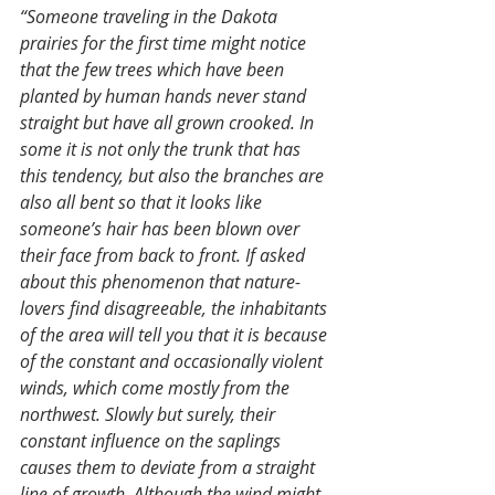
“Someone traveling in the Dakota 
prairies for the first time might notice 
that the few trees which have been 
planted by human hands never stand 
straight but have all grown crooked. In 
some it is not only the trunk that has 
this tendency, but also the branches are 
also all bent so that it looks like 
someone’s hair has been blown over 
their face from back to front. If asked 
about this phenomenon that nature-
lovers find disagreeable, the inhabitants 
of the area will tell you that it is because 
of the constant and occasionally violent 
winds, which come mostly from the 
northwest. Slowly but surely, their 
constant influence on the saplings 
causes them to deviate from a straight 
line of growth. Although the wind might 