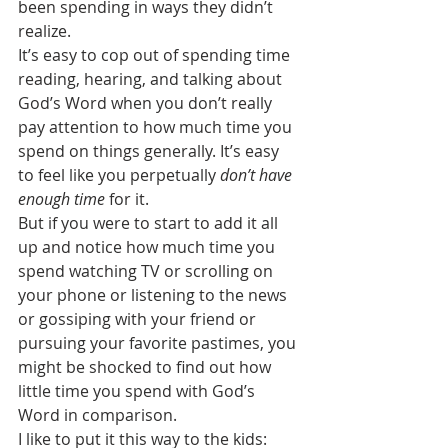
been spending in ways they didn’t 
realize.
It’s easy to cop out of spending time 
reading, hearing, and talking about 
God’s Word when you don’t really 
pay attention to how much time you 
spend on things generally. It’s easy 
to feel like you perpetually 
don’t have 
enough time
 for it.
But if you were to start to add it all 
up and notice how much time you 
spend watching TV or scrolling on 
your phone or listening to the news 
or gossiping with your friend or 
pursuing your favorite pastimes, you 
might be shocked to find out how 
little time you spend with God’s 
Word in comparison.
I like to put it this way to the kids: 