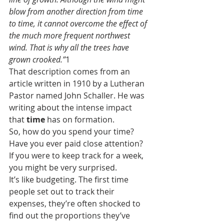
blow from another direction from time 
to time, it cannot overcome the effect of 
the much more frequent northwest 
wind. That is why all the trees have 
grown crooked.”
1
That description comes from an 
article written in 1910 by a Lutheran 
Pastor named John Schaller. He was 
writing about the intense impact 
that 
time
 has on formation.
So, how do you spend your time? 
Have you ever paid close attention? 
If you were to keep track for a week, 
you might be very surprised. 
It’s like budgeting. The first time 
people set out to track their 
expenses, they’re often shocked to 
find out the proportions they’ve 