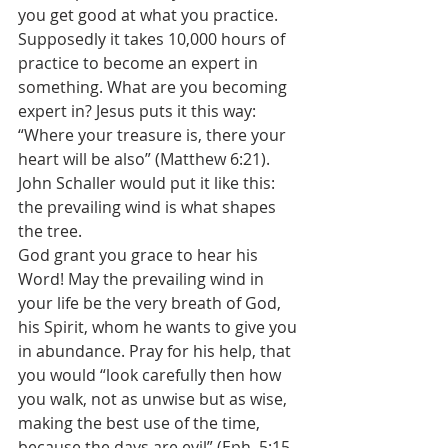
you get good at what you practice. 
Supposedly it takes 10,000 hours of 
practice to become an expert in 
something. What are you becoming 
expert in? Jesus puts it this way: 
“Where your treasure is, there your 
heart will be also” (Matthew 6:21). 
John Schaller would put it like this: 
the prevailing wind is what shapes 
the tree.
God grant you grace to hear his 
Word! May the prevailing wind in 
your life be the very breath of God, 
his Spirit, whom he wants to give you 
in abundance. Pray for his help, that 
you would “look carefully then how 
you walk, not as unwise but as wise, 
making the best use of the time, 
because the days are evil” (Eph. 5:15-