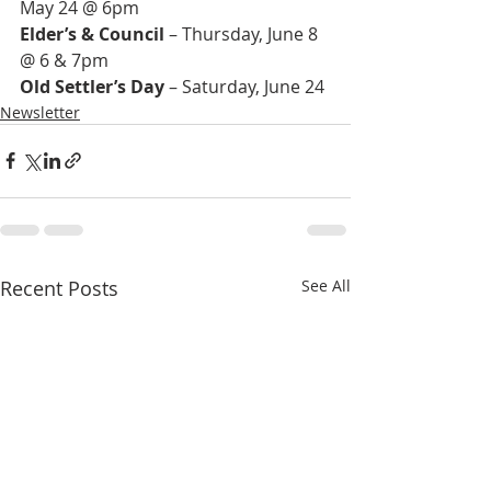
Elder’s & Council
 – Thursday, June 8 
Old Settler’s Day
 – Saturday, June 24
Newsletter
Recent Posts
See All