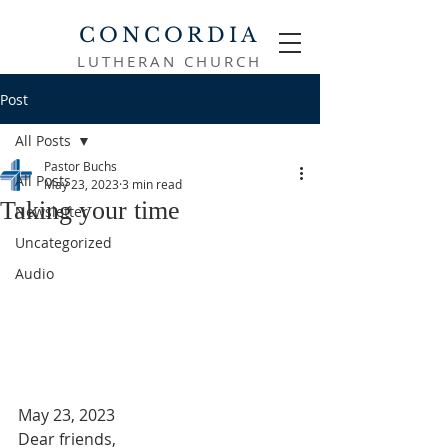
CONCORDIA
LUTHERAN CHURCH
Post
All Posts
Pastor Buchs
All Posts
May 23, 2023
3 min read
Taking your time
Newsletter
Uncategorized
Audio
May 23, 2023
Dear friends,