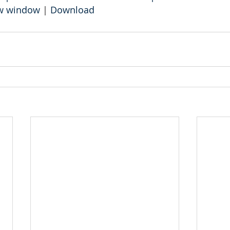
ew window
 | 
Download