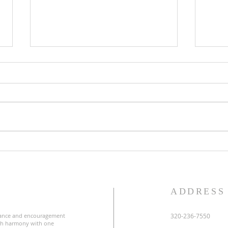
Lent
Third Sunday in Lent
S
ADDRESS
ance and encouragement
320-236-7550
uch harmony with one