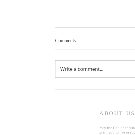
Comments
Write a comment...
Fourth Sunday in Lent
ABOUT U
May the God of endur
grant you to live in s