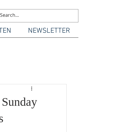
TEN
NEWSLETTER
d Sunday
s