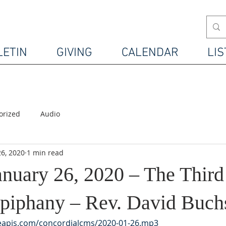
LETIN
GIVING
CALENDAR
LIS
orized
Audio
26, 2020
1 min read
anuary 26, 2020 – The Thir
 Epiphany – Rev. David Buch
leapis.com/concordialcms/2020-01-26.mp3