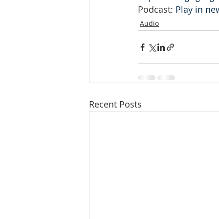
Podcast: 
Play in n
Audio
Recent Posts