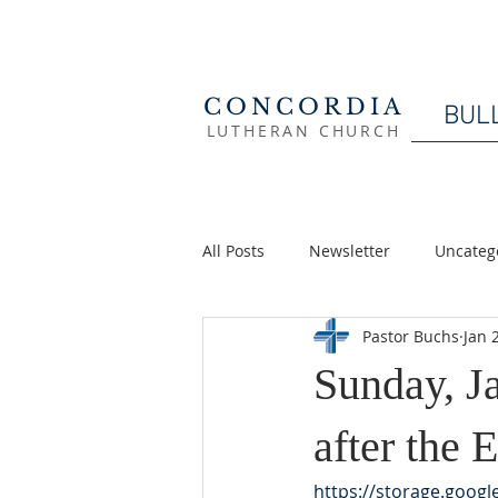
CONCORDIA
BUL
LUTHERAN CHURCH
All Posts
Newsletter
Uncateg
Pastor Buchs
Jan 
Sunday, J
after the
https://storage.goog