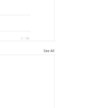
See All