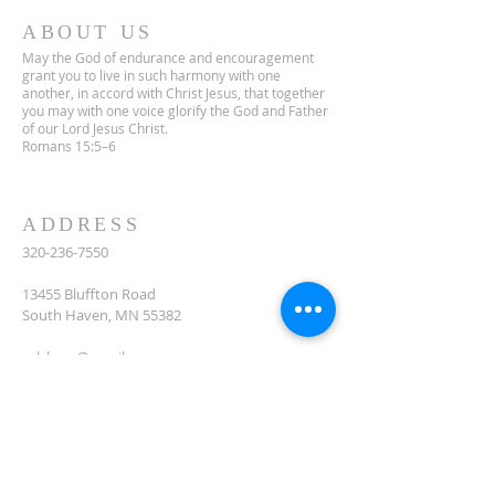
ABOUT US
May the God of endurance and encouragement
grant you to live in such harmony with one
another, in accord with Christ Jesus, that together
you may with one voice glorify the God and Father
of our Lord Jesus Christ.
Romans 15:5–6
ADDRESS
320-236-7550
13455 Bluffton Road
South Haven, MN 55382
celclcms@gmail.com