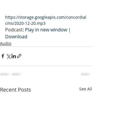
https://storage.googleapis.com/concordial
cms/2020-12-20.mp3
Podcast: 
Play in new window
 | 
Download
Audio
Recent Posts
See All