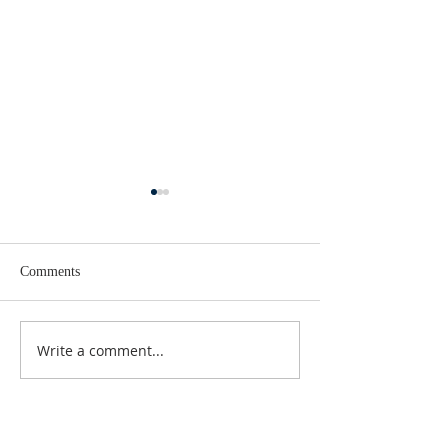
Comments
Lent 2 Midweek
Third Sunday in Lent
Write a comment...