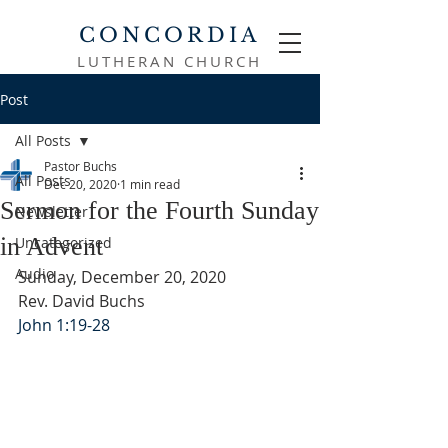
CONCORDIA
LUTHERAN CHURCH
Post
All Posts
Pastor Buchs
All Posts
Dec 20, 2020
1 min read
Sermon for the Fourth Sunday
Newsletter
in Advent
Uncategorized
Audio
Sunday, December 20, 2020
Rev. David Buchs
John 1:19-28