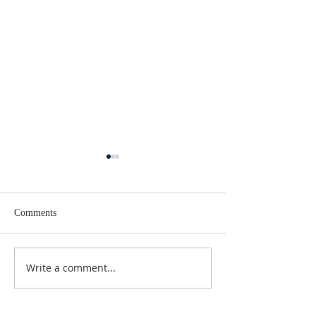
Comments
Lent 2 Midweek
Third Sunday in Lent
Write a comment...