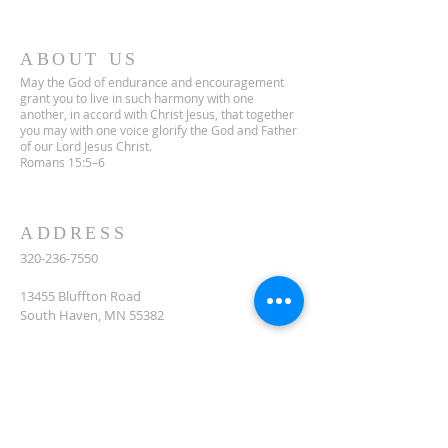
ABOUT US
May the God of endurance and encouragement
grant you to live in such harmony with one
another, in accord with Christ Jesus, that together
you may with one voice glorify the God and Father
of our Lord Jesus Christ.
Romans 15:5–6
ADDRESS
320-236-7550
13455 Bluffton Road
South Haven, MN 55382
celclcms@gmail.com