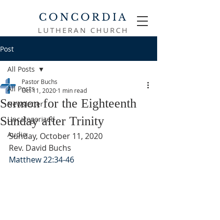
CONCORDIA
LUTHERAN CHURCH
Post
All Posts
Pastor Buchs
All Posts
Oct 11, 2020
1 min read
Sermon for the Eighteenth
Newsletter
Sunday after Trinity
Uncategorized
Audio
Sunday, October 11, 2020
Rev. David Buchs
Matthew 22:34-46