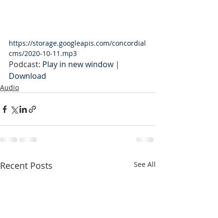
https://storage.googleapis.com/concordial
cms/2020-10-11.mp3
Podcast: 
Play in new window
 | 
Download
Audio
Recent Posts
See All