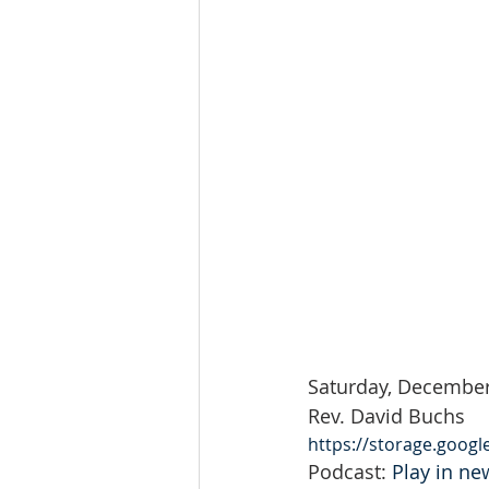
Saturday, December
Rev. David Buchs
https://storage.goog
Podcast: 
Play in n