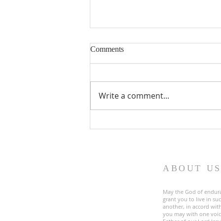
Comments
Write a comment...
Fourth Sunday in Lent
ABOUT U
May the God of endur
grant you to live in s
another, in accord with
you may with one voic