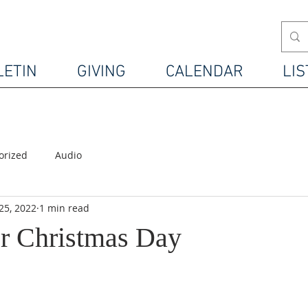
LETIN
GIVING
CALENDAR
LIS
orized
Audio
25, 2022
1 min read
r Christmas Day