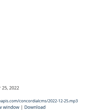
 25, 2022
leapis.com/concordialcms/2022-12-25.mp3
ew window
 | 
Download