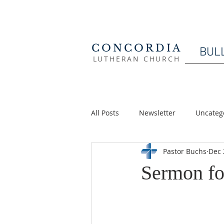
CONCORDIA
BUL
LUTHERAN CHURCH
All Posts
Newsletter
Uncateg
Pastor Buchs
Dec 
Sermon fo