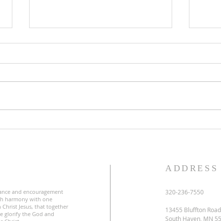
Lent
Third Sunday in Lent
S
ADDRESS
ance and encouragement
320-236-7550
uch harmony with one
 Christ Jesus, that together
13455 Bluffton Road
e glorify the God and
South Haven, MN 5