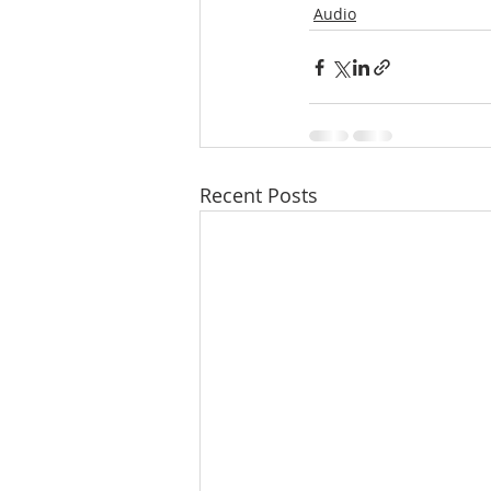
Audio
Recent Posts