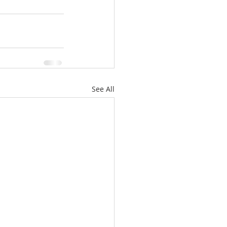
See All