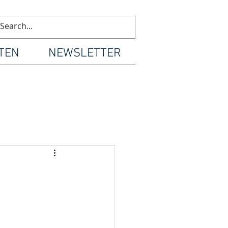
TEN
NEWSLETTER