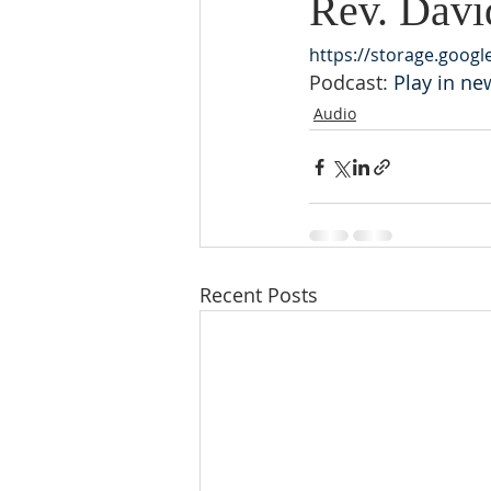
Rev. Davi
https://storage.goog
Podcast: 
Play in n
Audio
Recent Posts