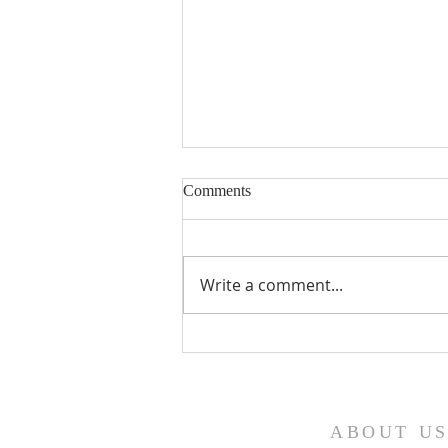
Comments
Write a comment...
Fourth Sunday in Lent
ABOUT U