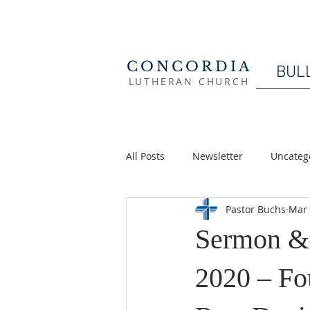
CONCORDIA
BUL
LUTHERAN CHURCH
All Posts
Newsletter
Uncateg
Pastor Buchs
Mar 
Sermon &
2020 – Fo