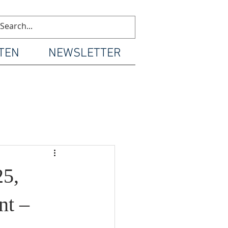
TEN
NEWSLETTER
5,
nt –