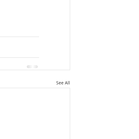
See All