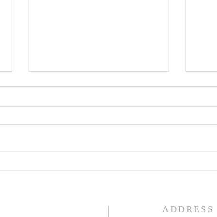
Lent
Third Sunday in Lent
S
ADDRESS