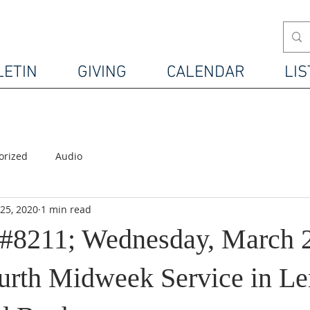
LETIN
GIVING
CALENDAR
LIS
orized
Audio
25, 2020
1 min read
#8211; Wednesday, March 2
urth Midweek Service in Le