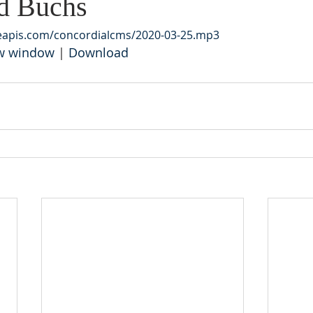
d Buchs
leapis.com/concordialcms/2020-03-25.mp3
ew window
 | 
Download