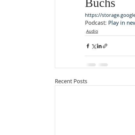
Buchs
https://storage.goog
Podcast: 
Play in n
Audio
Recent Posts