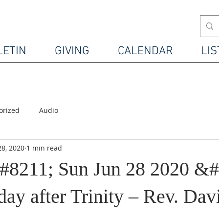
LETIN
GIVING
CALENDAR
LIS
orized
Audio
28, 2020
1 min read
#8211; Sun Jun 28 2020 &#
ay after Trinity – Rev. Dav