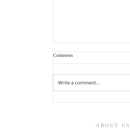
Comments
Write a comment...
Fourth Sunday in Lent
ABOUT U