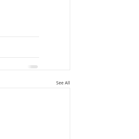
See All