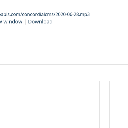
leapis.com/concordialcms/2020-06-28.mp3
ew window
 | 
Download