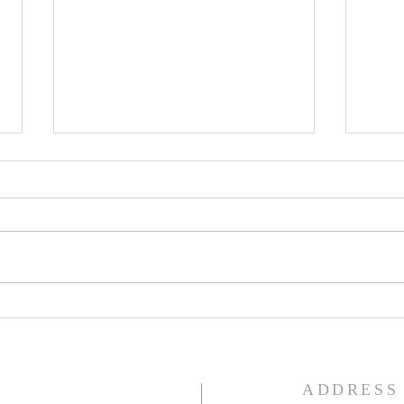
Lent
Third Sunday in Lent
S
ADDRESS