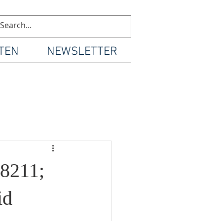
TEN
NEWSLETTER
8211;
id