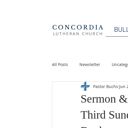
CONCORDIA
BUL
LUTHERAN CHURCH
All Posts
Newsletter
Uncateg
Pastor Buchs
Jun 
Sermon &
Third Sund