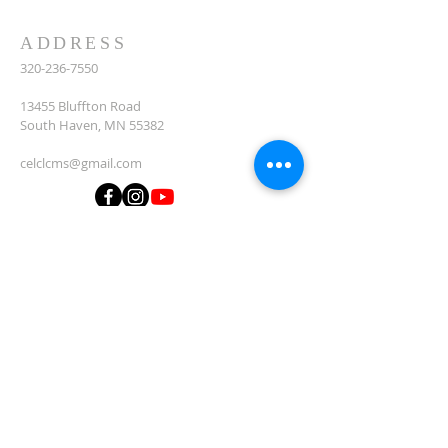
ADDRESS
320-236-7550
13455 Bluffton Road
South Haven, MN 55382
celclcms@gmail.com