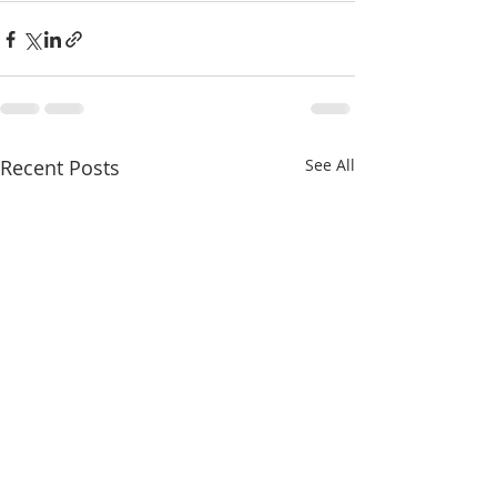
Recent Posts
See All