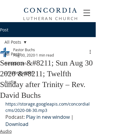
CONCORDIA
LUTHERAN CHURCH
Post
All Posts
Pastor Buchs
All Posts
Aug 30, 2020
1 min read
Sermon &#8211; Sun Aug 30
Newsletter
2020 &#8211; Twelfth
Uncategorized
Audio
Sunday after Trinity – Rev.
David Buchs
https://storage.googleapis.com/concordial
cms/2020-08-30.mp3
Podcast: 
Play in new window
 | 
Download
Audio