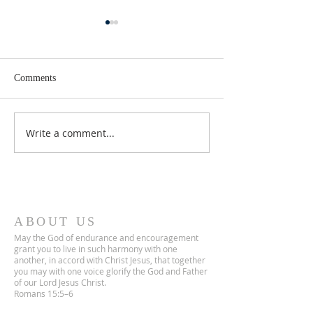
Comments
Lent 2 Midweek
Third Sunday in Lent
Write a comment...
ABOUT US
May the God of endurance and encouragement
grant you to live in such harmony with one
another, in accord with Christ Jesus, that together
you may with one voice glorify the God and Father
of our Lord Jesus Christ.
Romans 15:5–6