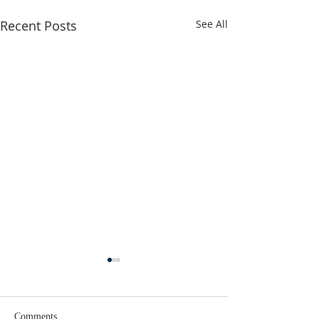
Recent Posts
See All
Comments