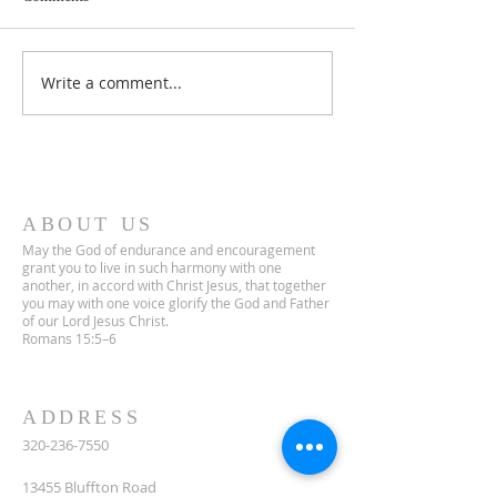
Lent 2 Midweek
Third Sunday in Lent
Write a comment...
ABOUT US
May the God of endurance and encouragement
grant you to live in such harmony with one
another, in accord with Christ Jesus, that together
you may with one voice glorify the God and Father
of our Lord Jesus Christ.
Romans 15:5–6
ADDRESS
320-236-7550
13455 Bluffton Road