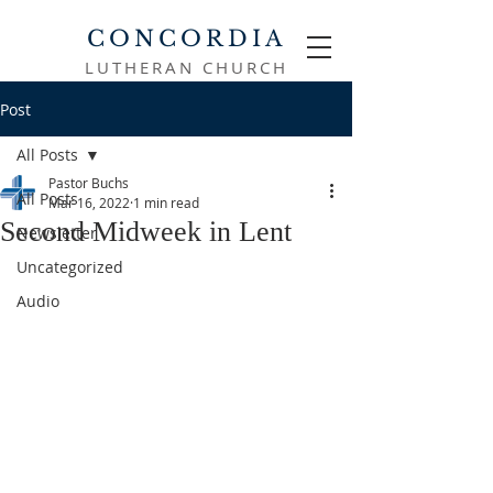
CONCORDIA
LUTHERAN CHURCH
Post
All Posts
Pastor Buchs
All Posts
Mar 16, 2022
1 min read
Second Midweek in Lent
Newsletter
Uncategorized
Audio