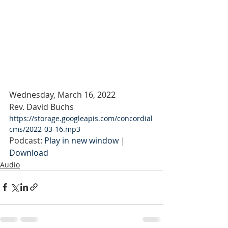
Wednesday, March 16, 2022
Rev. David Buchs
https://storage.googleapis.com/concordial
cms/2022-03-16.mp3
Podcast: 
Play in new window
 | 
Download
Audio