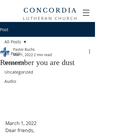
CONCORDIA
LUTHERAN CHURCH
Post
All Posts
Pastor Buchs
All Posts
Mar 1, 2022
2 min read
Remember you are dust
Newsletter
Uncategorized
Audio
March 1, 2022
Dear friends,