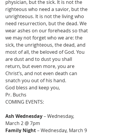
physician, but the sick. It is not the 
righteous who need a savior, but the 
unrighteous. It is not the living who 
need resurrection, but the dead. We 
wear ashes on our foreheads so that 
we may not forget who we are: the 
sick, the unrighteous, the dead, and 
most of all, the beloved of God. You 
are dust and to dust you shall 
return, but even more, you are 
Christ’s, and not even death can 
snatch you out of his hand.
God bless and keep you,
Pr. Buchs
COMING EVENTS:

Ash Wednesday 
– Wednesday, 
Family Night
 – Wednesday, March 9  