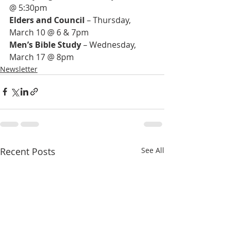
Elders and Council
 – Thursday, 
Men’s Bible Study
 – Wednesday, 
March 17 @ 8pm
Newsletter
Recent Posts
See All