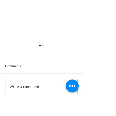
Comments
Easter goes on!
A few things to no
Write a comment...