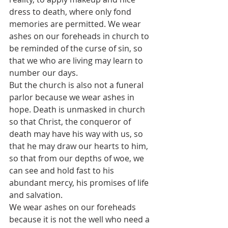
dress to death, where only fond 
memories are permitted. We wear 
ashes on our foreheads in church to 
be reminded of the curse of sin, so 
that we who are living may learn to 
number our days.
But the church is also not a funeral 
parlor because we wear ashes in 
hope. Death is unmasked in church 
so that Christ, the conqueror of 
death may have his way with us, so 
that he may draw our hearts to him, 
so that from our depths of woe, we 
can see and hold fast to his 
abundant mercy, his promises of life 
and salvation.
We wear ashes on our foreheads 
because it is not the well who need a 