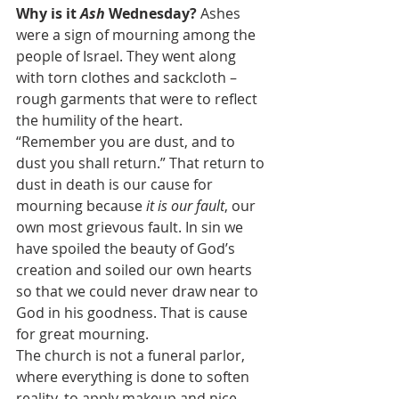
Why is it 
Ash
 Wednesday?
 Ashes 
were a sign of mourning among the 
people of Israel. They went along 
with torn clothes and sackcloth – 
rough garments that were to reflect 
the humility of the heart. 
“Remember you are dust, and to 
dust you shall return.” That return to 
dust in death is our cause for 
mourning because 
it is our fault
, our 
own most grievous fault. In sin we 
have spoiled the beauty of God’s 
creation and soiled our own hearts 
so that we could never draw near to 
God in his goodness. That is cause 
for great mourning.
The church is not a funeral parlor, 
where everything is done to soften 
reality, to apply makeup and nice 