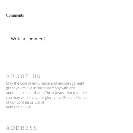
Comments
Lent 2 Midweek
Third Sunday in Lent
Write a comment...
ABOUT US
May the God of endurance and encouragement
grant you to live in such harmony with one
another, in accord with Christ Jesus, that together
you may with one voice glorify the God and Father
of our Lord Jesus Christ.
Romans 15:5–6
ADDRESS