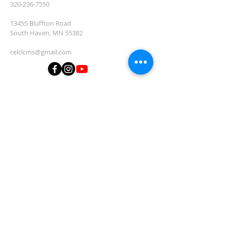
320-236-7550
13455 Bluffton Road
South Haven, MN 55382
celclcms@gmail.com