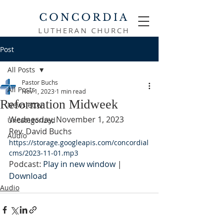
CONCORDIA
LUTHERAN CHURCH
Post
All Posts
Pastor Buchs
All Posts
Nov 1, 2023
1 min read
Reformation Midweek
Newsletter
Wednesday, November 1, 2023
Uncategorized
Rev. David Buchs
Audio
https://storage.googleapis.com/concordial
cms/2023-11-01.mp3
Podcast: 
Play in new window
 | 
Download
Audio