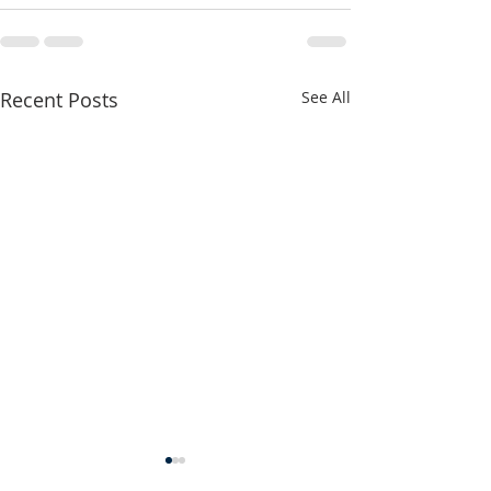
Recent Posts
See All