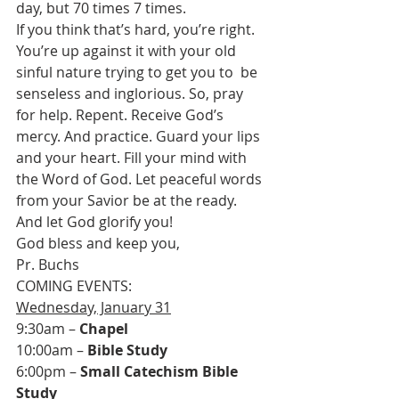
day, but 70 times 7 times.
If you think that’s hard, you’re right. 
You’re up against it with your old 
sinful nature trying to get you to  be 
senseless and inglorious. So, pray 
for help. Repent. Receive God’s 
mercy. And practice. Guard your lips 
and your heart. Fill your mind with 
the Word of God. Let peaceful words 
from your Savior be at the ready. 
And let God glorify you!
God bless and keep you,
Pr. Buchs
COMING EVENTS:
Wednesday, January 31
9:30am – 
Chapel
10:00am – 
Bible Study
6:00pm – 
Small Catechism Bible 
Study