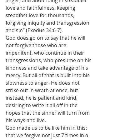
anger, and abounding in steadfast 
love and faithfulness, keeping 
steadfast love for thousands, 
forgiving iniquity and transgression 
and sin” (Exodus 34:6-7).
God does go on to say that he will 
not forgive those who are 
impenitent, who continue in their 
transgressions, who presume on his 
kindness and take advantage of his 
mercy. But all of that is built into his 
slowness to anger. He does not 
strike out in wrath at once, but 
instead, he is patient and kind, 
desiring to write it all off in the 
hopes that the sinner will turn from 
his ways and live.
God made us to be like him in this: 
that we forgive not just 7 times in a 