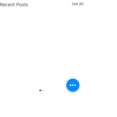
Recent Posts
See All
Comments