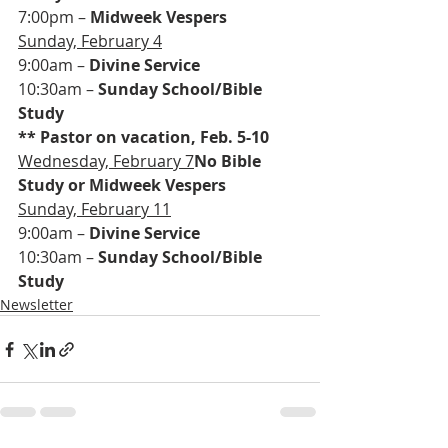
7:00pm – 
Midweek Vespers
Sunday, February 4
9:00am – 
Divine Service
10:30am – 
Sunday School/Bible 
Study
** Pastor on vacation, Feb. 5-10
Wednesday, February 7
No Bible 
Study or Midweek Vespers
Sunday, February 11
9:00am – 
Divine Service
10:30am – 
Sunday School/Bible 
Study
Newsletter