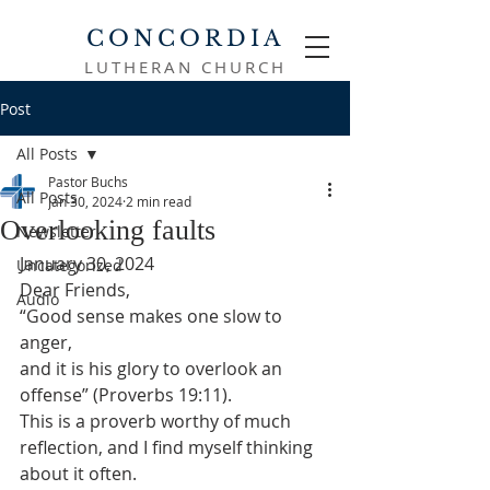
CONCORDIA
LUTHERAN CHURCH
Post
All Posts
Pastor Buchs
All Posts
Jan 30, 2024
2 min read
Overlooking faults
Newsletter
January 30, 2024
Uncategorized
Dear Friends,
Audio
“Good sense makes one slow to 
anger,

and it is his glory to overlook an 
offense” (Proverbs 19:11).
This is a proverb worthy of much 
reflection, and I find myself thinking 
about it often.