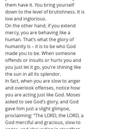
them have it. You bring yourself 
down to the level of brutishness. It is 
low and inglorious. 
On the other hand, if you extend 
mercy, you are behaving like a 
human. That’s what the glory of 
humanity is – it is to be who God 
made you to be. When someone 
offends or insults or hurts you and 
you just let it go, you’re shining like 
the sun in all its splendor.
In fact, when you are slow to anger 
and overlook offenses, notice how 
you are acting just like God. Moses 
asked to see God’s glory, and God 
gave him just a slight glimpse, 
proclaiming: “The LORD, the LORD, a 
God merciful and gracious, slow to 