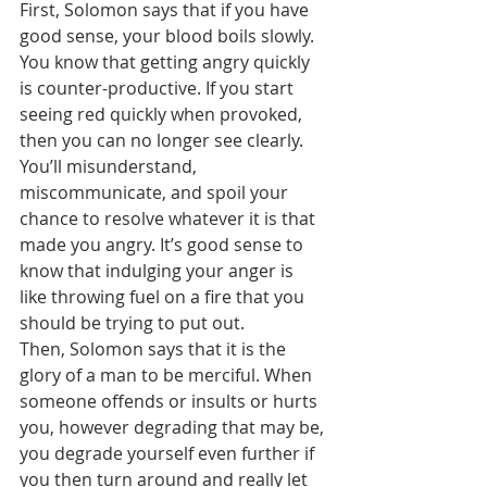
First, Solomon says that if you have 
good sense, your blood boils slowly. 
You know that getting angry quickly 
is counter-productive. If you start 
seeing red quickly when provoked, 
then you can no longer see clearly. 
You’ll misunderstand, 
miscommunicate, and spoil your 
chance to resolve whatever it is that 
made you angry. It’s good sense to 
know that indulging your anger is 
like throwing fuel on a fire that you 
should be trying to put out.
Then, Solomon says that it is the 
glory of a man to be merciful. When 
someone offends or insults or hurts 
you, however degrading that may be, 
you degrade yourself even further if 
you then turn around and really let 