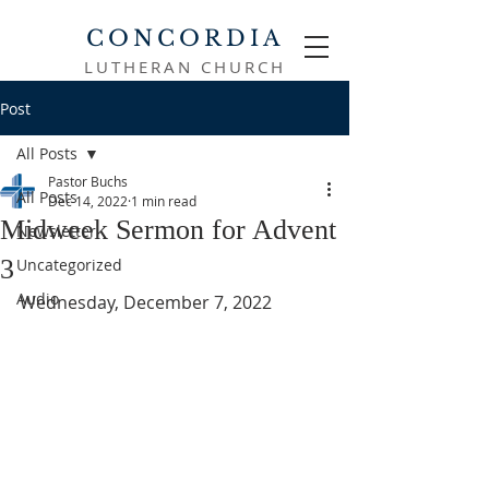
CONCORDIA
LUTHERAN CHURCH
Post
All Posts
Pastor Buchs
All Posts
Dec 14, 2022
1 min read
Midweek Sermon for Advent
Newsletter
3
Uncategorized
Audio
Wednesday, December 7, 2022