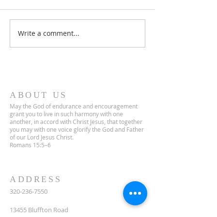
Lent 2 Midweek
Third Sunday in Lent
Write a comment...
ABOUT US
May the God of endurance and encouragement
grant you to live in such harmony with one
another, in accord with Christ Jesus, that together
you may with one voice glorify the God and Father
of our Lord Jesus Christ.
Romans 15:5–6
ADDRESS
320-236-7550
13455 Bluffton Road