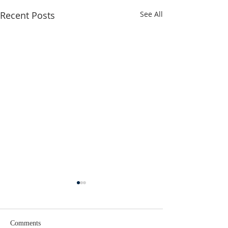
Recent Posts
See All
Comments