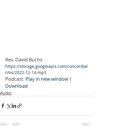
Rev. David Buchs
https://storage.googleapis.com/concordial
cms/2022-12-14.mp3
Podcast: 
Play in new window
 | 
Download
Audio