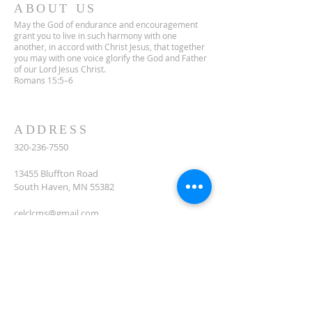
ABOUT US
May the God of endurance and encouragement
grant you to live in such harmony with one
another, in accord with Christ Jesus, that together
you may with one voice glorify the God and Father
of our Lord Jesus Christ.
Romans 15:5–6
ADDRESS
320-236-7550
13455 Bluffton Road
South Haven, MN 55382
celclcms@gmail.com