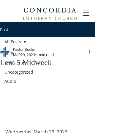
CONCORDIA
LUTHERAN CHURCH
Post
All Posts
Pastor Buchs
All Posts
Mar 29, 2023
1 min read
Lent 5 Midweek
Newsletter
Uncategorized
Audio
Wednesday, March 29, 2023