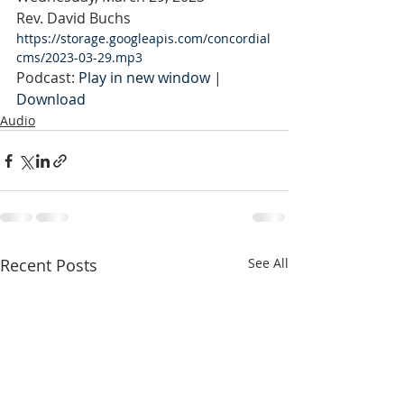
Rev. David Buchs
https://storage.googleapis.com/concordial
cms/2023-03-29.mp3
Podcast: 
Play in new window
 | 
Download
Audio
Recent Posts
See All