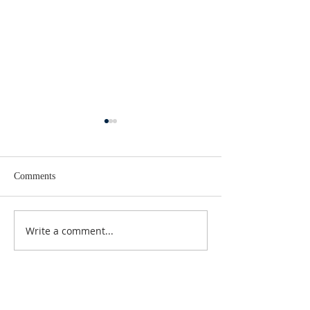
Comments
Lent 2 Midweek
Third Sunday in Lent
Write a comment...