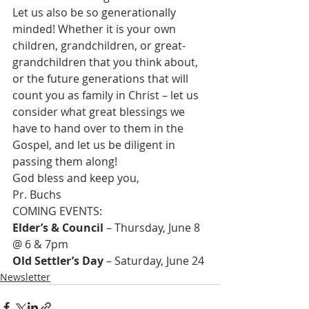
Let us also be so generationally 
minded! Whether it is your own 
children, grandchildren, or great-
grandchildren that you think about, 
or the future generations that will 
count you as family in Christ – let us 
consider what great blessings we 
have to hand over to them in the 
Gospel, and let us be diligent in 
passing them along!
God bless and keep you,
Pr. Buchs
Elder’s & Council
 – Thursday, June 8 
Old Settler’s Day
 – Saturday, June 24
Newsletter