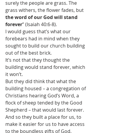
surely the people are grass. The 
grass withers, the flower fades, but 
the word of our God will stand 
forever
” (Isaiah 40:6-8).
I would guess that’s what our 
forebears had in mind when they 
sought to build our church building 
out of the best brick.
It’s not that they thought the 
building would stand forever, which 
it won’t.
But they did think that what the 
building housed – a congregation of 
Christians hearing God’s Word, a 
flock of sheep tended by the Good 
Shepherd – that would last forever. 
And so they built a place for us, to 
make it easier for us to have access 
to the boundless gifts of God.