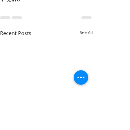
Recent Posts
See All