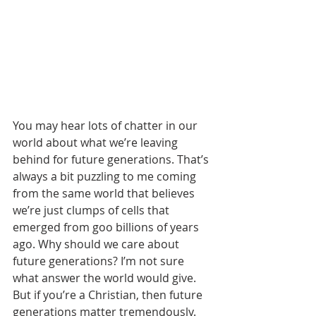
You may hear lots of chatter in our 
world about what we’re leaving 
behind for future generations. That’s 
always a bit puzzling to me coming 
from the same world that believes 
we’re just clumps of cells that 
emerged from goo billions of years 
ago. Why should we care about 
future generations? I’m not sure 
what answer the world would give.
But if you’re a Christian, then future 
generations matter tremendously. 