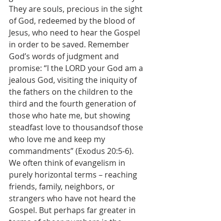
They are souls, precious in the sight 
of God, redeemed by the blood of 
Jesus, who need to hear the Gospel 
in order to be saved. Remember 
God’s words of judgment and 
promise: “I the LORD your God am a 
jealous God, visiting the iniquity of 
the fathers on the children to the 
third and the fourth generation of 
those who hate me, but showing 
steadfast love to thousandsof those 
who love me and keep my 
commandments” (Exodus 20:5-6).
We often think of evangelism in 
purely horizontal terms – reaching 
friends, family, neighbors, or 
strangers who have not heard the 
Gospel. But perhaps far greater in 