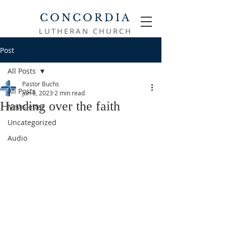
CONCORDIA
LUTHERAN CHURCH
Post
All Posts
Pastor Buchs
All Posts
Jun 6, 2023
2 min read
Handing over the faith
Newsletter
Uncategorized
Audio