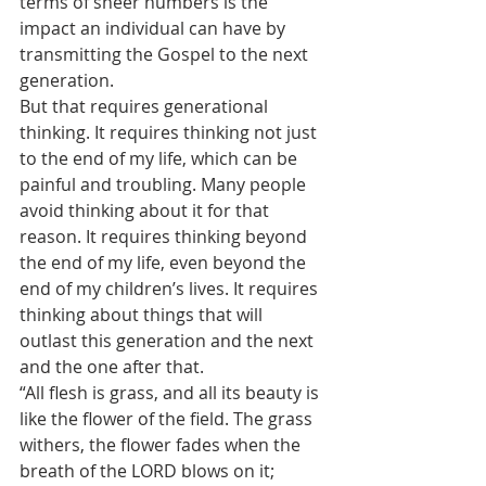
terms of sheer numbers is the 
impact an individual can have by 
transmitting the Gospel to the next 
generation.
But that requires generational 
thinking. It requires thinking not just 
to the end of my life, which can be 
painful and troubling. Many people 
avoid thinking about it for that 
reason. It requires thinking beyond 
the end of my life, even beyond the 
end of my children’s lives. It requires 
thinking about things that will 
outlast this generation and the next 
and the one after that.
“All flesh is grass, and all its beauty is 
like the flower of the field. The grass 
withers, the flower fades when the 
breath of the LORD blows on it; 