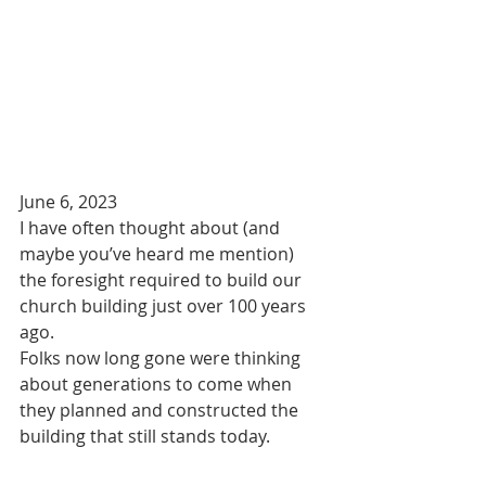
June 6, 2023
I have often thought about (and 
maybe you’ve heard me mention) 
the foresight required to build our 
church building just over 100 years 
ago.
Folks now long gone were thinking 
about generations to come when 
they planned and constructed the 
building that still stands today.