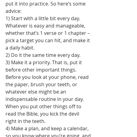
put it into practice. So here’s some 
advice:
1) Start with a little bit every day. 
Whatever is easy and manageable, 
whether that’s 1 verse or 1 chapter – 
pick a target you can hit, and make it 
a daily habit.
2) Do it the same time every day.
3) Make it a priority. That is, put it 
before other important things. 
Before you look at your phone, read 
the paper, brush your teeth, or 
whatever else might be an 
indispensable routine in your day. 
When you put other things off to 
read the Bible, you kick the devil 
right in the teeth.
4) Make a plan, and keep a calendar, 
so you know where you’re going, and 