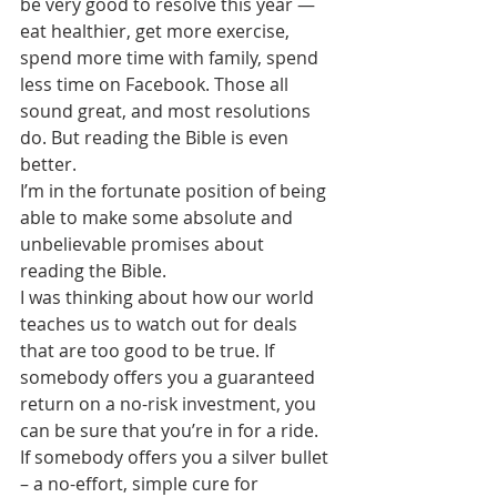
be very good to resolve this year — 
eat healthier, get more exercise, 
spend more time with family, spend 
less time on Facebook. Those all 
sound great, and most resolutions 
do. But reading the Bible is even 
better.
I’m in the fortunate position of being 
able to make some absolute and 
unbelievable promises about 
reading the Bible.
I was thinking about how our world 
teaches us to watch out for deals 
that are too good to be true. If 
somebody offers you a guaranteed 
return on a no-risk investment, you 
can be sure that you’re in for a ride. 
If somebody offers you a silver bullet 
– a no-effort, simple cure for 