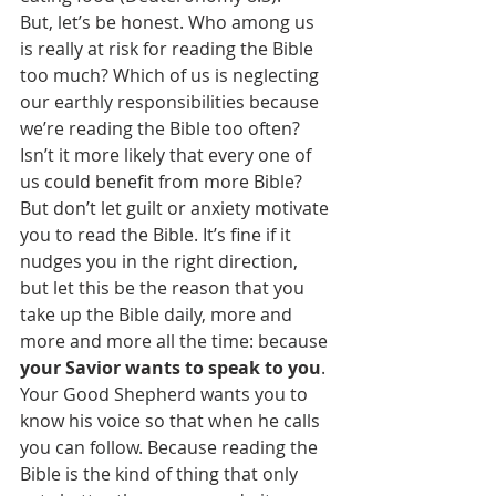
But, let’s be honest. Who among us 
is really at risk for reading the Bible 
too much? Which of us is neglecting 
our earthly responsibilities because 
we’re reading the Bible too often? 
Isn’t it more likely that every one of 
us could benefit from more Bible?
But don’t let guilt or anxiety motivate 
you to read the Bible. It’s fine if it 
nudges you in the right direction, 
but let this be the reason that you 
take up the Bible daily, more and 
more and more all the time: because 
your Savior wants to speak to you
. 
Your Good Shepherd wants you to 
know his voice so that when he calls 
you can follow. Because reading the 
Bible is the kind of thing that only 