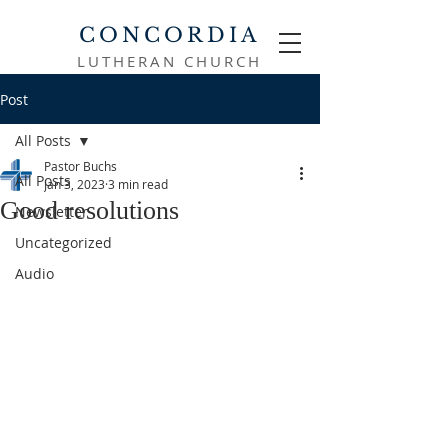
CONCORDIA
LUTHERAN CHURCH
Post
All Posts
Pastor Buchs
All Posts
Jan 3, 2023
3 min read
Good resolutions
Newsletter
Uncategorized
Audio