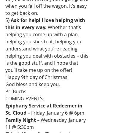
when you fall off the wagon, it’s easy 
to get back on.
5
) Ask for help! I love helping with 
this in every way.
 Whether that’s 
helping you come up with a plan, 
helping you stick to it, helping you 
understand what you’re reading, 
helping you deal with obstacles – this 
is the good stuff, and I hope that 
you’ll take me up on the offer!
Happy 9th day of Christmas!
God bless and keep you,
Pr. Buchs
Epiphany Service at Redeemer in 
St. Cloud
Family Night
 – Wednesday, January 