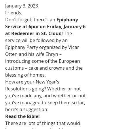
January 3, 2023
Friends,
Don’t forget, there’s an 
Epiphany 
Service at 6pm on Friday, January 6 
at Redeemer in St. Cloud
! The 
service will be followed by an 
Epiphany Party organized by Vicar 
Otten and his wife Ehryn – 
introducing some of the European 
customs – cake and crowns and the 
blessing of homes.
How are your New Year’s 
Resolutions going? Whether or not 
you’ve made any, and whether or not 
you’ve managed to keep them so far, 
here’s a suggestion:
Read the Bible!
There are lots of things that would 