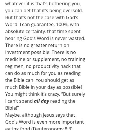
whatever it is that’s bothering you, 
you can bet that it’s being oversold.
But that’s not the case with God’s 
Word. I can guarantee, 100%, with 
absolute certainty, that time spent 
hearing God’s Word is never wasted. 
There is no greater return on 
investment possible. There is no 
medicine or supplement, no training 
regimen, no productivity hack that 
can do as much for you as reading 
the Bible can. You should get as 
much Bible in your day as possible!
You might think it’s crazy. “But surely 
I can’t spend 
all day 
reading the 
Bible!”
Maybe, although Jesus says that 
God’s Word is even more important 
eating food (Deuteronomy 8:3).