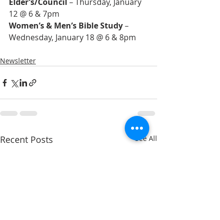
Elder’s/Council
 – Thursday, January 
Women’s & Men’s Bible Study
 – 
Newsletter
Recent Posts
See All