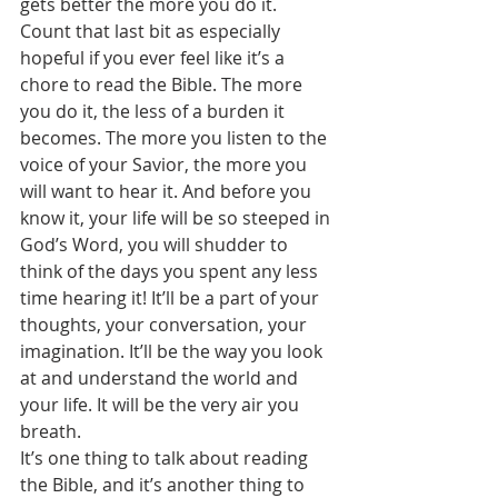
gets better the more you do it.
Count that last bit as especially 
hopeful if you ever feel like it’s a 
chore to read the Bible. The more 
you do it, the less of a burden it 
becomes. The more you listen to the 
voice of your Savior, the more you 
will want to hear it. And before you 
know it, your life will be so steeped in 
God’s Word, you will shudder to 
think of the days you spent any less 
time hearing it! It’ll be a part of your 
thoughts, your conversation, your 
imagination. It’ll be the way you look 
at and understand the world and 
your life. It will be the very air you 
breath.
It’s one thing to talk about reading 
the Bible, and it’s another thing to 