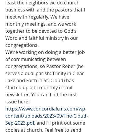
least the neighbors we do church 
business with and the pastors that I 
meet with regularly. We have 
monthly meetings, and we work 
together to be devoted to God’s 
Word and faithful ministry in our 
congregations.
We’re working on doing a better job 
of communicating between 
congregations, so Pastor Reber (he 
serves a dual parish: Trinity in Clear 
Lake and Faith in St. Cloud) has 
started up a bi-monthly circuit 
newsletter. You can find the first 
issue here: 
https://www.concordialcms.com/wp-
content/uploads/2023/09/The-Cloud-
Sep-2023.pdf
, and I’ll print out some 
copies at church. Feel free to send 