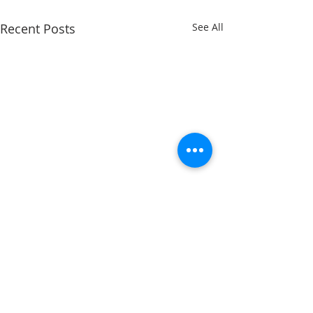
Recent Posts
See All