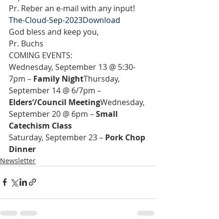
Pr. Reber an e-mail with any input!
The-Cloud-Sep-2023
Download
God bless and keep you,
Pr. Buchs
COMING EVENTS:
Wednesday, September 13 @ 5:30-
7pm – 
Family Night
Thursday, 
September 14 @ 6/7pm – 
Elders’/Council Meeting
Wednesday, 
September 20 @ 6pm – 
Small 
Catechism Class
Saturday, September 23 – 
Pork Chop 
Dinner
Newsletter