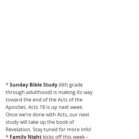
* 
Sunday Bible Study
 (6th grade 
through adulthood) is making its way 
toward the end of the Acts of the 
Apostles. Acts 18 is up next week. 
Once we’re done with Acts, our next 
study will take up the book of 
Revelation. Stay tuned for more info!
* 
Family Night 
kicks off this week – 