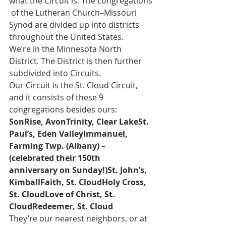
what the Circuit is. The congregations
 of the Lutheran Church–Missouri 
Synod are divided up into districts 
throughout the United States. 
We’re in the Minnesota North 
District. The District is then further 
subdivided into Circuits. 
Our Circuit is the St. Cloud Circuit, 
and it consists of these 9 
congregations besides ours:
SonRise, AvonTrinity, Clear LakeSt. 
Paul’s, Eden ValleyImmanuel, 
Farming Twp. (Albany) – 
(celebrated their 150th 
anniversary on Sunday!)St. John’s, 
KimballFaith, St. CloudHoly Cross, 
St. CloudLove of Christ, St. 
CloudRedeemer, St. Cloud
They’re our nearest neighbors, or at 