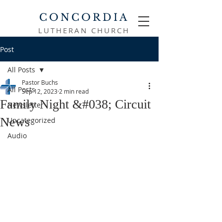
CONCORDIA
LUTHERAN CHURCH
Post
All Posts
Pastor Buchs
All Posts
Sep 12, 2023
2 min read
Family Night &#038; Circuit
Newsletter
News
Uncategorized
Audio