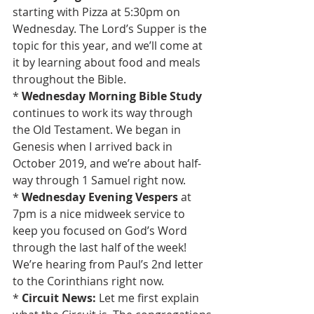
starting with Pizza at 5:30pm on 
Wednesday. The Lord’s Supper is the 
topic for this year, and we’ll come at 
it by learning about food and meals 
throughout the Bible.
* 
Wednesday Morning Bible Study
continues to work its way through 
the Old Testament. We began in 
Genesis when I arrived back in 
October 2019, and we’re about half-
way through 1 Samuel right now.
* 
Wednesday Evening Vespers 
at 
7pm is a nice midweek service to 
keep you focused on God’s Word 
through the last half of the week! 
We’re hearing from Paul’s 2nd letter 
to the Corinthians right now.
* 
Circuit News:
 Let me first explain 