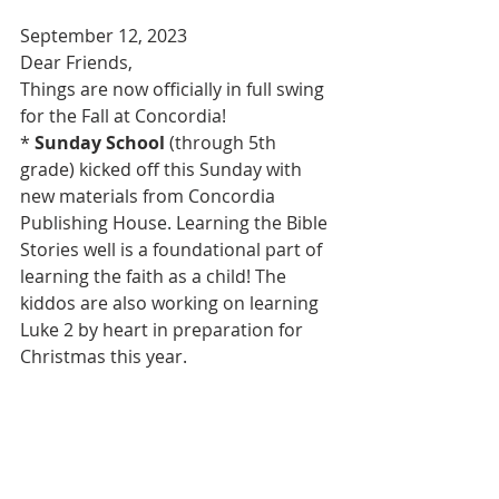
September 12, 2023
Dear Friends,
Things are now officially in full swing 
for the Fall at Concordia!
* 
Sunday School 
(through 5th 
grade) kicked off this Sunday with 
new materials from Concordia 
Publishing House. Learning the Bible 
Stories well is a foundational part of 
learning the faith as a child! The 
kiddos are also working on learning 
Luke 2 by heart in preparation for 
Christmas this year.