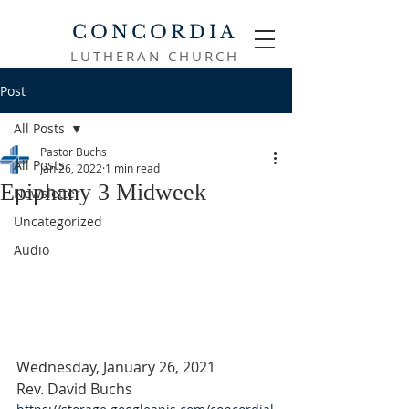
CONCORDIA
LUTHERAN CHURCH
Post
All Posts
Pastor Buchs
All Posts
Jan 26, 2022
1 min read
Epiphany 3 Midweek
Newsletter
Uncategorized
Audio
Wednesday, January 26, 2021
Rev. David Buchs