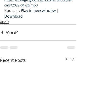
https://storage.googleapis.com/concordial
cms/2022-01-26.mp3
Podcast: 
Play in new window
 | 
Download
Audio
Recent Posts
See All