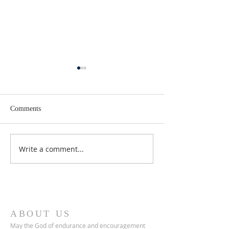
Comments
Lent 2 Midweek
Third Sunday in Lent
Write a comment...
ABOUT US
May the God of endurance and encouragement