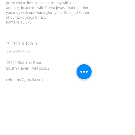
grant you to live in such harmony with one
another, in accord with Christ Jesus, that together
you may with one voice glorify the God and Father
of our Lord Jesus Christ.
Romans 15:5–6
ADDRESS
320-236-7550
13455 Bluffton Road
South Haven, MN 55382
celclcms@gmail.com