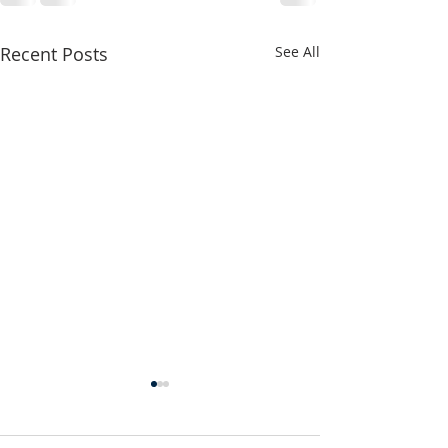
Recent Posts
See All