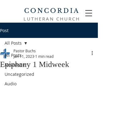
CONCORDIA
LUTHERAN CHURCH
Post
All Posts
Pastor Buchs
All Posts
Jan 11, 2023
1 min read
Epiphany 1 Midweek
Newsletter
Uncategorized
Audio