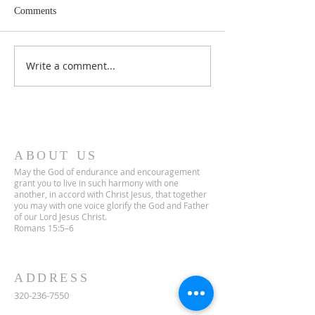
Comments
Lent 2 Midweek
Third Sunday in Lent
Write a comment...
ABOUT US
May the God of endurance and encouragement
grant you to live in such harmony with one
another, in accord with Christ Jesus, that together
you may with one voice glorify the God and Father
of our Lord Jesus Christ.
Romans 15:5–6
ADDRESS
320-236-7550