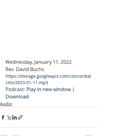
Wednesday, January 11, 2022
Rev. David Buchs
https://storage.googleapis.com/concordial
cms/2023-01-11.mp3
Podcast: 
Play in new window
 | 
Download
Audio