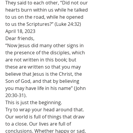
They said to each other, “Did not our 
hearts burn within us while he talked 
to us on the road, while he opened 
to us the Scriptures?” (Luke 24:32)
April 18, 2023
Dear friends,
“Now Jesus did many other signs in 
the presence of the disciples, which 
are not written in this book; but 
these are written so that you may 
believe that Jesus is the Christ, the 
Son of God, and that by believing 
you may have life in his name” (John 
20:30-31).
This is just the beginning.
Try to wrap your head around that. 
Our world is full of things that draw 
to a close. Our lives are full of 
conclusions. Whether happy or sad, 