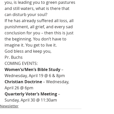
you, is leading you to green pastures 
and still waters, what is there that 
can disturb your soul?
If he has already suffered all loss, all 
punishment, all grief, and every sad 
conclusion for you – then this is just 
the beginning. You don’t have to 
imagine it. You get to live it.
God bless and keep you,
Pr. Buchs
Women’s/Men’s Bible Study 
– 
Christian Doctrine
 – Wednesday, 
Quarterly Voter’s Meeting
 – 
Sunday, April 30 @ 11:30am
Newsletter