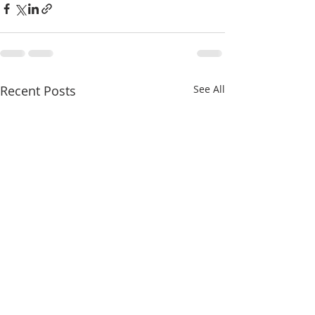
Recent Posts
See All