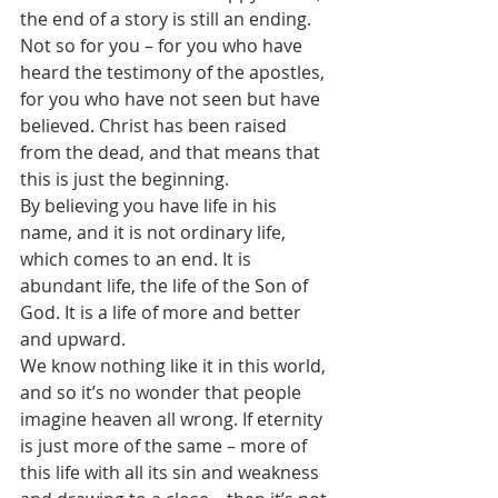
the end of a story is still an ending.
Not so for you – for you who have 
heard the testimony of the apostles, 
for you who have not seen but have 
believed. Christ has been raised 
from the dead, and that means that 
this is just the beginning.
By believing you have life in his 
name, and it is not ordinary life, 
which comes to an end. It is 
abundant life, the life of the Son of 
God. It is a life of more and better 
and upward.
We know nothing like it in this world, 
and so it’s no wonder that people 
imagine heaven all wrong. If eternity 
is just more of the same – more of 
this life with all its sin and weakness 