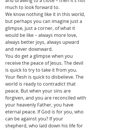
and drawing to a close – then it’s not 
much to look forward to.
We know nothing like it in this world, 
but perhaps you can imagine just a 
glimpse, just a corner, of what it 
would be like – always more love, 
always better joys, always upward 
and never downward.
You do get a glimpse when you 
receive the peace of Jesus. The devil 
is quick to try to take it from you. 
Your flesh is quick to disbelieve. The 
world is ready to contradict that 
peace. But when your sins are 
forgiven, and you are reconciled with 
your heavenly Father, you have 
eternal peace. If God is for you, who 
can be against you? If your 
shepherd, who laid down his life for 