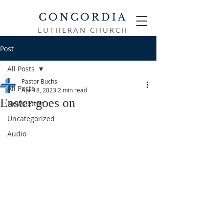
CONCORDIA
LUTHERAN CHURCH
Post
All Posts
Pastor Buchs
All Posts
Apr 18, 2023
2 min read
Easter goes on
Newsletter
Uncategorized
Audio