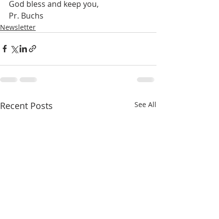
God bless and keep you,
Pr. Buchs
Newsletter
Recent Posts
See All