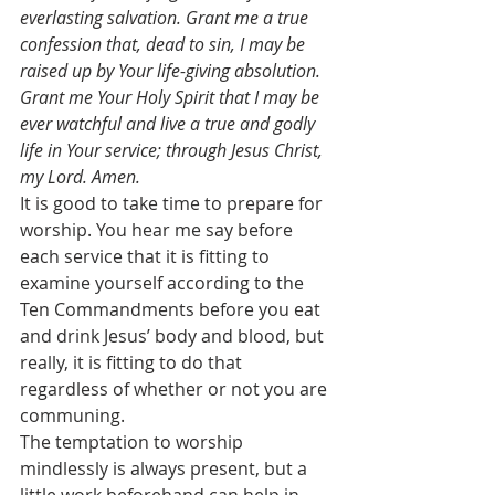
everlasting salvation. Grant me a true 
confession that, dead to sin, I may be 
raised up by Your life-giving absolution. 
Grant me Your Holy Spirit that I may be 
ever watchful and live a true and godly 
life in Your service; through Jesus Christ, 
my Lord. Amen.
It is good to take time to prepare for 
worship. You hear me say before 
each service that it is fitting to 
examine yourself according to the 
Ten Commandments before you eat 
and drink Jesus’ body and blood, but 
really, it is fitting to do that 
regardless of whether or not you are 
communing.
The temptation to worship 
mindlessly is always present, but a 
little work beforehand can help in 