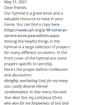
May 31, 2021
Dear friends,
Our hymnal is a great book and a 
valuable resource to have in your 
home. You can find a copy 
here 
(https://www.cph.org/p-98-lutheran-
service-book-pew-edition.aspx).
Among the helpful things in the 
hymnal is a large selection of prayers 
for many different occasions. In the 
front cover of the hymnal are some 
prayers specific to worship.
Here’s the prayer before confession 
and absolution:
Almighty, everlasting God, for my many 
sins I justly deserve eternal 
condemnation. In Your mercy You sent 
Your dear Son, my Lord Jesus Christ, 
who won for me forgiveness of sins and 