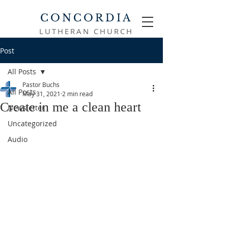
CONCORDIA
LUTHERAN CHURCH
Post
All Posts
Pastor Buchs
All Posts
May 31, 2021
2 min read
Create in me a clean heart
Newsletter
Uncategorized
Audio