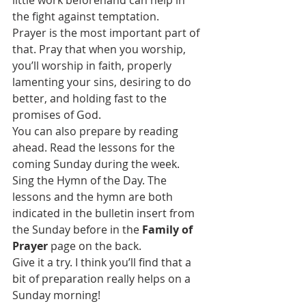
the fight against temptation.
Prayer is the most important part of 
that. Pray that when you worship, 
you’ll worship in faith, properly 
lamenting your sins, desiring to do 
better, and holding fast to the 
promises of God.
You can also prepare by reading 
ahead. Read the lessons for the 
coming Sunday during the week. 
Sing the Hymn of the Day. The 
lessons and the hymn are both 
indicated in the bulletin insert from 
the Sunday before in the 
Family of 
Prayer
 page on the back.
Give it a try. I think you’ll find that a 
bit of preparation really helps on a 
Sunday morning!