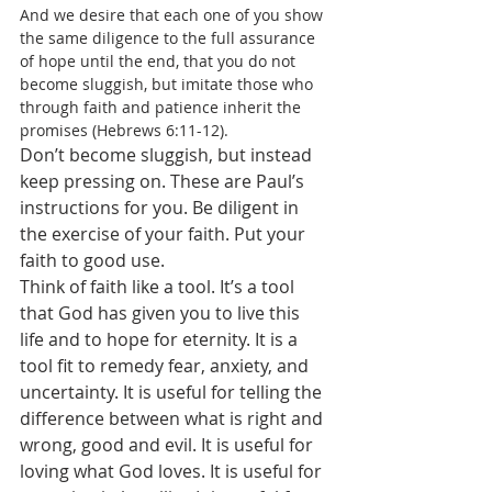
And we desire that each one of you show 
the same diligence to the full assurance 
of hope until the end, that you do not 
become sluggish, but imitate those who 
through faith and patience inherit the 
promises (Hebrews 6:11-12).
Don’t become sluggish, but instead 
keep pressing on. These are Paul’s 
instructions for you. Be diligent in 
the exercise of your faith. Put your 
faith to good use. 
Think of faith like a tool. It’s a tool 
that God has given you to live this 
life and to hope for eternity. It is a 
tool fit to remedy fear, anxiety, and 
uncertainty. It is useful for telling the 
difference between what is right and 
wrong, good and evil. It is useful for 
loving what God loves. It is useful for 