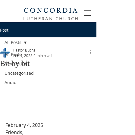
CONCORDIA
LUTHERAN CHURCH
Post
All Posts
Pastor Buchs
All Posts
Feb 4, 2025
2 min read
Bit by bit
Newsletter
Uncategorized
Audio
February 4, 2025
Friends,