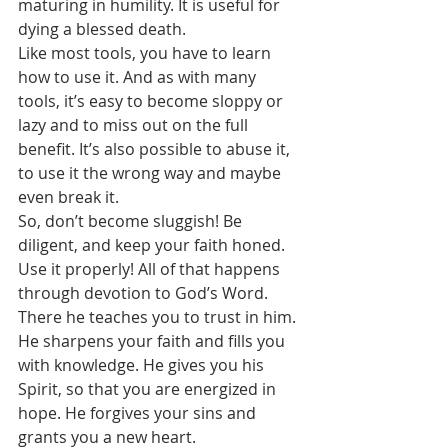
maturing in humility. It is useful for 
dying a blessed death.
Like most tools, you have to learn 
how to use it. And as with many 
tools, it’s easy to become sloppy or 
lazy and to miss out on the full 
benefit. It’s also possible to abuse it, 
to use it the wrong way and maybe 
even break it.
So, don’t become sluggish! Be 
diligent, and keep your faith honed. 
Use it properly! All of that happens 
through devotion to God’s Word. 
There he teaches you to trust in him. 
He sharpens your faith and fills you 
with knowledge. He gives you his 
Spirit, so that you are energized in 
hope. He forgives your sins and 
grants you a new heart.