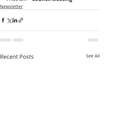
Newsletter
Recent Posts
See All