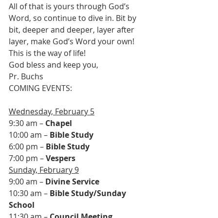
All of that is yours through God’s 
Word, so continue to dive in. Bit by 
bit, deeper and deeper, layer after 
layer, make God’s Word your own! 
This is the way of life!
God bless and keep you,
Pr. Buchs
COMING EVENTS:

Wednesday, February 5
9:30 am – 
Chapel
10:00 am – 
Bible Study
6:00 pm – 
Bible Study
7:00 pm – 
Vespers
Sunday, February 9
9:00 am – 
Divine Service
10:30 am – 
Bible Study/Sunday 
School
11:30 am – 
Council Meeting