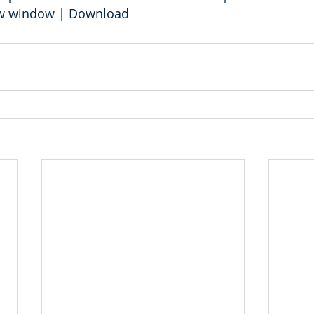
ew window
 | 
Download