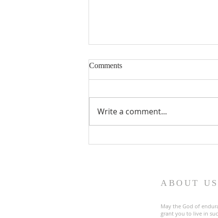
Comments
Write a comment...
Fourth Sunday in Lent
ABOUT U
May the God of endur
grant you to live in s