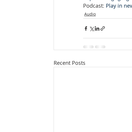
Podcast: 
Play in n
Audio
Recent Posts