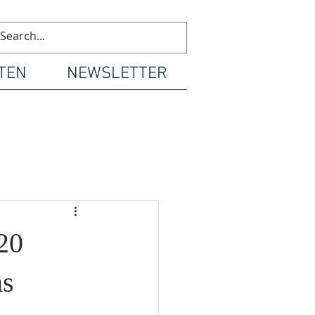
TEN
NEWSLETTER
20
hs