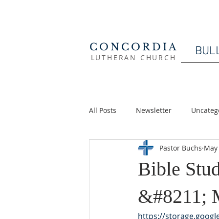
CONCORDIA
BUL
LUTHERAN CHURCH
All Posts
Newsletter
Uncateg
Pastor Buchs
May 
Bible St
&#8211; 
https://storage.goog