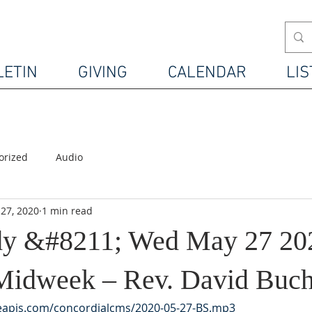
LETIN
GIVING
CALENDAR
LIS
orized
Audio
27, 2020
1 min read
udy &#8211; Wed May 27 20
Midweek – Rev. David Buc
leapis.com/concordialcms/2020-05-27-BS.mp3