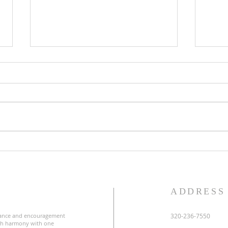
Lent
Third Sunday in Lent
S
ADDRESS
ance and encouragement
320-236-7550
uch harmony with one