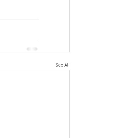
See All