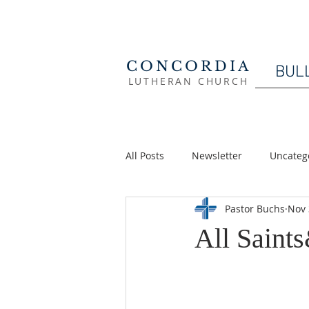
CONCORDIA
BUL
LUTHERAN CHURCH
All Posts
Newsletter
Uncateg
Pastor Buchs
Nov 
All Saint