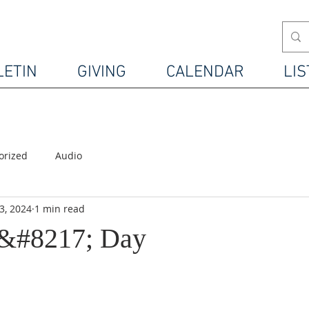
LETIN
GIVING
CALENDAR
LIS
orized
Audio
3, 2024
1 min read
s&#8217; Day