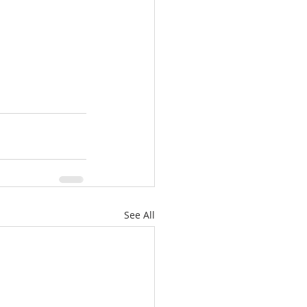
See All