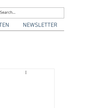
TEN
NEWSLETTER