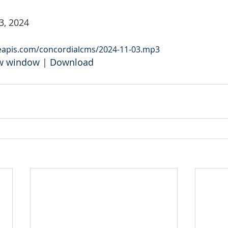
3, 2024
leapis.com/concordialcms/2024-11-03.mp3
ew window
 | 
Download