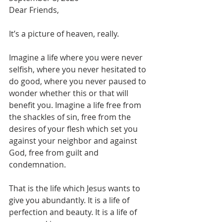
Dear Friends,

It’s a picture of heaven, really. 

Imagine a life where you were never 
selfish, where you never hesitated to 
do good, where you never paused to 
wonder whether this or that will 
benefit you. Imagine a life free from 
the shackles of sin, free from the 
desires of your flesh which set you 
against your neighbor and against 
God, free from guilt and 
condemnation.

That is the life which Jesus wants to 
give you abundantly. It is a life of 
perfection and beauty. It is a life of 