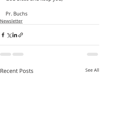
Pr. Buchs
Newsletter
Recent Posts
See All