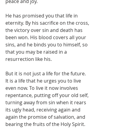
peace and joy.

He has promised you that life in 
eternity. By his sacrifice on the cross, 
the victory over sin and death has 
been won. His blood covers all your 
sins, and he binds you to himself, so 
that you may be raised in a 
resurrection like his.

But it is not just a life for the future. 
It is a life that he urges you to live 
even now. To live it now involves 
repentance, putting off your old self, 
turning away from sin when it rears 
its ugly head, receiving again and 
again the promise of salvation, and 
bearing the fruits of the Holy Spirit.
