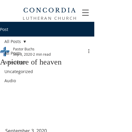
CONCORDIA
LUTHERAN CHURCH
Post
All Posts
Pastor Buchs
All Posts
Sep 3, 2020
2 min read
A picture of heaven
Newsletter
Uncategorized
Audio
September 3, 2020