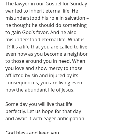
The lawyer in our Gospel for Sunday 
wanted to inherit eternal life. He 
misunderstood his role in salvation – 
he thought he should do something 
to gain God’s favor. And he also 
misunderstood eternal life. What is 
it? It’s a life that you are called to live 
even now as you become a neighbor 
to those around you in need. When 
you love and show mercy to those 
afflicted by sin and injured by its 
consequences, you are living even 
now the abundant life of Jesus.

Some day you will live that life 
perfectly. Let us hope for that day 
and await it with eager anticipation.

God bless and keep you,
