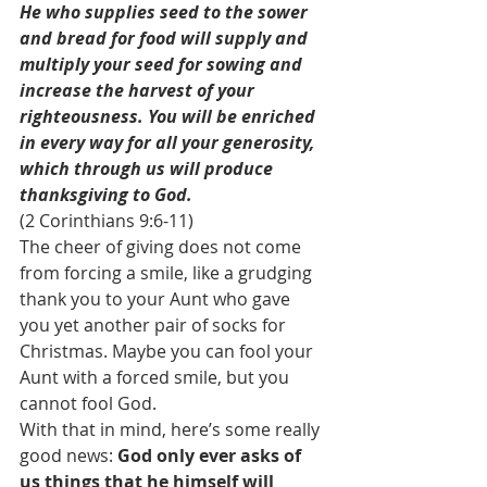
He who supplies seed to the sower 
and bread for food will supply and 
multiply your seed for sowing and 
increase the harvest of your 
righteousness. You will be enriched 
in every way for all your generosity, 
which through us will produce 
thanksgiving to God.
(2 Corinthians 9:6-11)
The cheer of giving does not come 
from forcing a smile, like a grudging 
thank you to your Aunt who gave 
you yet another pair of socks for 
Christmas. Maybe you can fool your 
Aunt with a forced smile, but you 
cannot fool God.
With that in mind, here’s some really 
good news: 
God only ever asks of 
us things that he himself will 