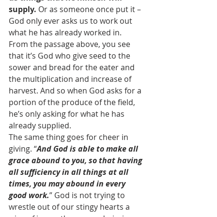
supply.
 Or as someone once put it – 
God only ever asks us to work out 
what he has already worked in.
From the passage above, you see 
that it’s God who give seed to the 
sower and bread for the eater and 
the multiplication and increase of 
harvest. And so when God asks for a 
portion of the produce of the field, 
he’s only asking for what he has 
already supplied.
The same thing goes for cheer in 
giving. “
And God is able to make all 
grace abound to you, so that having 
all sufficiency in all things at all 
times, you may abound in every 
good work.
” God is not trying to 
wrestle out of our stingy hearts a 