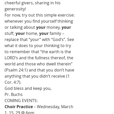
cheerful givers, sharing in his 
generosity!
For now, try out this simple exercise: 
whenever you find yourself thinking 
or talking about 
your
 money, 
your
stuff, 
your
 home, 
your
 family – 
replace that “your” with “God’s”. See 
what it does to your thinking to try 
to remember that “the earth is the 
LORD’s and the fullness thereof, the 
world and those who dwell therein” 
(Psalm 24:1) and that you don’t have 
anything that you didn’t receive (1 
Cor. 4:7).
God bless and keep you,
Pr. Buchs
Choir Practice
 – Wednesday, March 
1, 15, 29 @ 6pm