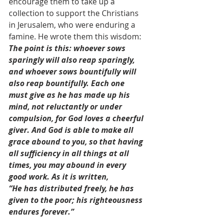
encourage them to take up a 
collection to support the Christians 
in Jerusalem, who were enduring a 
famine. He wrote them this wisdom:
The point is this: whoever sows 
sparingly will also reap sparingly, 
and whoever sows bountifully will 
also reap bountifully. Each one 
must give as he has made up his 
mind, not reluctantly or under 
compulsion, for God loves a cheerful 
giver. And God is able to make all 
grace abound to you, so that having 
all sufficiency in all things at all 
times, you may abound in every 
good work. As it is written,
“He has distributed freely, he has 
given to the poor; his righteousness 
endures forever.”