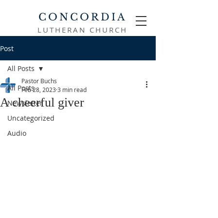
CONCORDIA
LUTHERAN CHURCH
Post
All Posts
Pastor Buchs
All Posts
Feb 28, 2023
3 min read
A cheerful giver
Newsletter
Uncategorized
Audio