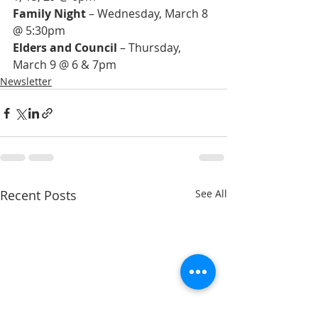
Family Night
 – Wednesday, March 8 
Elders and Council
 – Thursday, 
March 9 @ 6 & 7pm
Newsletter
Recent Posts
See All