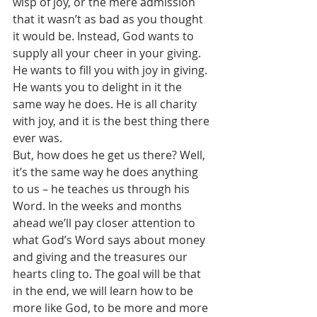
wisp of joy, or the mere admission 
that it wasn’t as bad as you thought 
it would be. Instead, God wants to 
supply all your cheer in your giving. 
He wants to fill you with joy in giving. 
He wants you to delight in it the 
same way he does. He is all charity 
with joy, and it is the best thing there 
ever was.
But, how does he get us there? Well, 
it’s the same way he does anything 
to us – he teaches us through his 
Word. In the weeks and months 
ahead we’ll pay closer attention to 
what God’s Word says about money 
and giving and the treasures our 
hearts cling to. The goal will be that 
in the end, we will learn how to be 
more like God, to be more and more 