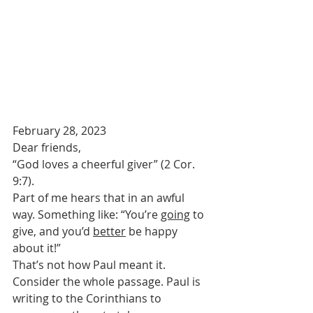
February 28, 2023
Dear friends,
“God loves a cheerful giver” (2 Cor. 
9:7). 
Part of me hears that in an awful 
way. Something like: “You’re 
going
 to 
give, and you’d 
better
 be happy 
about it!” 
That’s not how Paul meant it.
Consider the whole passage. Paul is 
writing to the Corinthians to 