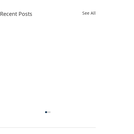
Recent Posts
See All