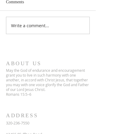
Comments
June 2026 Newsletter
April 2026 Newsle
Write a comment...
ABOUT US
May the God of endurance and encouragement
grant you to live in such harmony with one
another, in accord with Christ Jesus, that together
you may with one voice glorify the God and Father
of our Lord Jesus Christ.
Romans 15:5–6
ADDRESS
320-236-7550