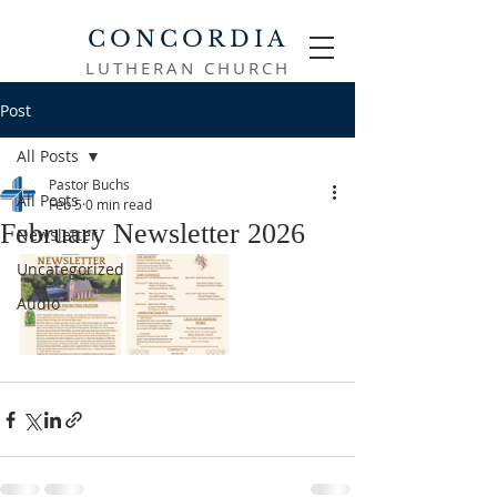
CONCORDIA
LUTHERAN CHURCH
Post
All Posts
Pastor Buchs
All Posts
Feb 5
0 min read
February Newsletter 2026
Newsletter
Uncategorized
Audio