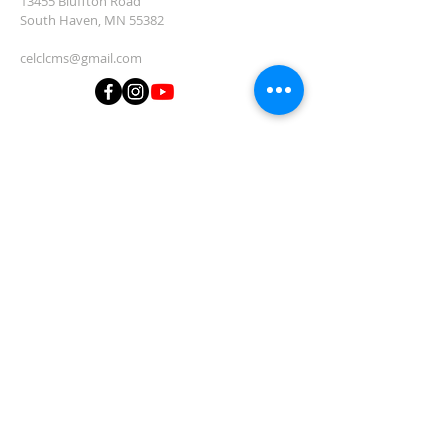
13455 Bluffton Road
South Haven, MN 55382
celclcms@gmail.com